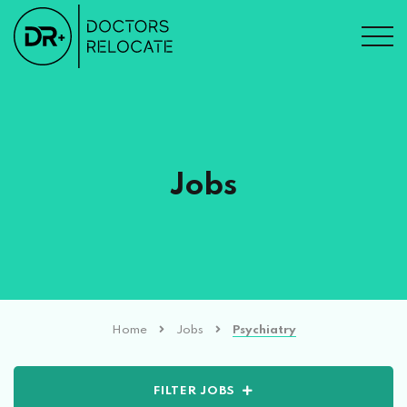
Jobs
Home
Jobs
Psychiatry
FILTER JOBS