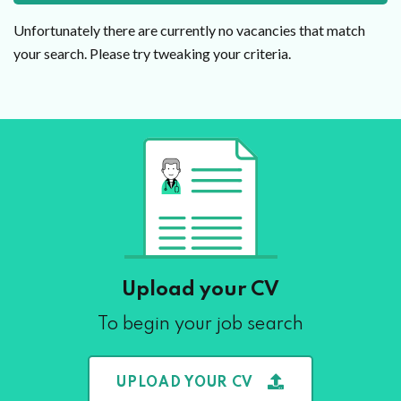
Unfortunately there are currently no vacancies that match
your search. Please try tweaking your criteria.
Upload your CV
To begin your job search
UPLOAD YOUR CV