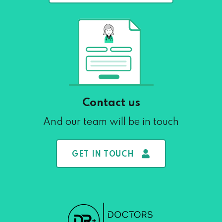
Contact us
And our team will be in touch
GET IN TOUCH