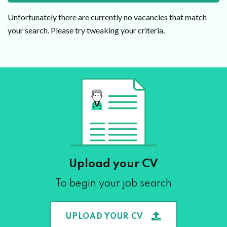
Unfortunately there are currently no vacancies that match
your search. Please try tweaking your criteria.
Upload your CV
To begin your job search
UPLOAD YOUR CV