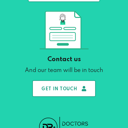
Contact us
And our team will be in touch
GET IN TOUCH