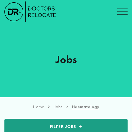
Jobs
Home
Jobs
Haematology
FILTER JOBS