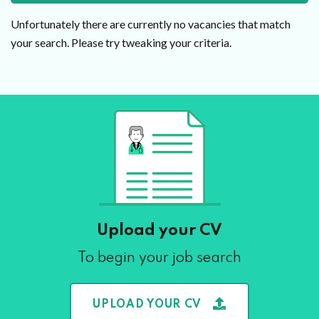
Unfortunately there are currently no vacancies that match
your search. Please try tweaking your criteria.
Upload your CV
To begin your job search
UPLOAD YOUR CV