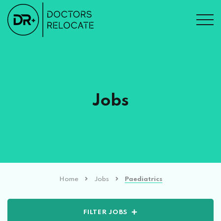
Jobs
Home
Jobs
Paediatrics
FILTER JOBS