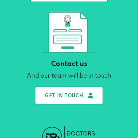
Contact us
And our team will be in touch
GET IN TOUCH