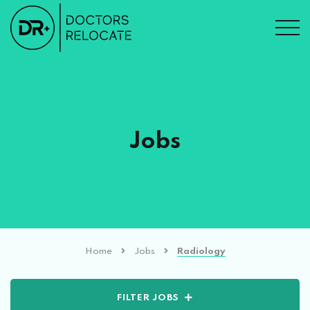
Jobs
Home
Jobs
Radiology
FILTER JOBS