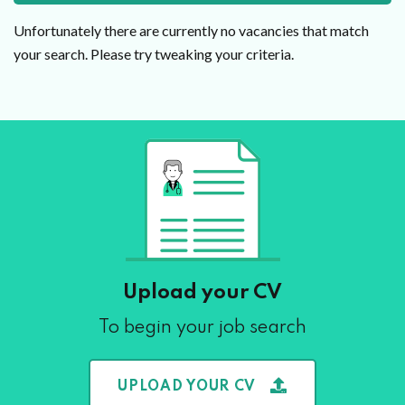
Unfortunately there are currently no vacancies that match
your search. Please try tweaking your criteria.
Upload your CV
To begin your job search
UPLOAD YOUR CV