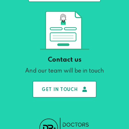
Contact us
And our team will be in touch
GET IN TOUCH