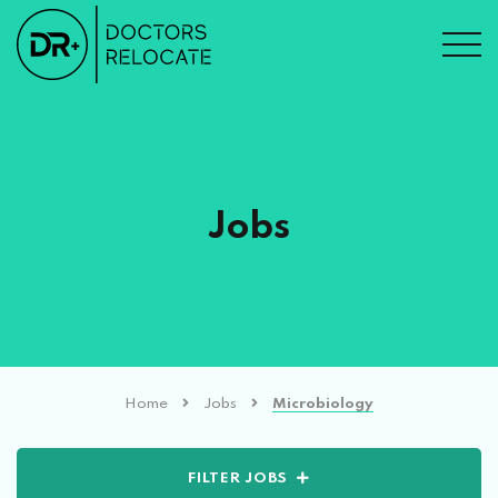
Jobs
Home
Jobs
Microbiology
FILTER JOBS