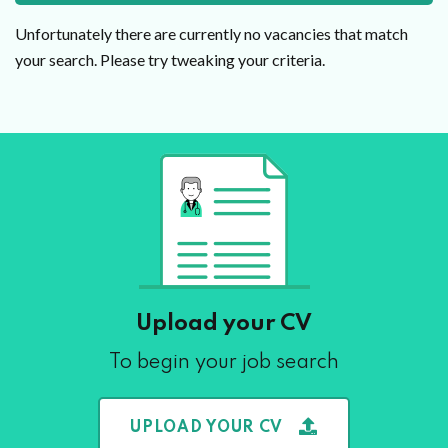
Unfortunately there are currently no vacancies that match
your search. Please try tweaking your criteria.
Upload your CV
To begin your job search
UPLOAD YOUR CV