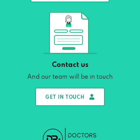
Contact us
And our team will be in touch
GET IN TOUCH