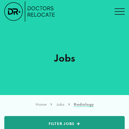
Jobs
Home
Jobs
Radiology
FILTER JOBS