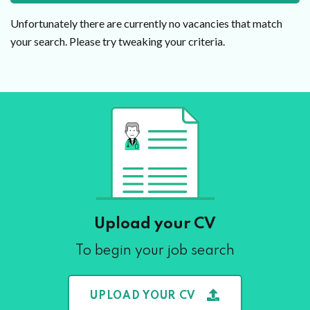
Unfortunately there are currently no vacancies that match
your search. Please try tweaking your criteria.
Upload your CV
To begin your job search
UPLOAD YOUR CV