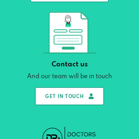
Contact us
And our team will be in touch
GET IN TOUCH