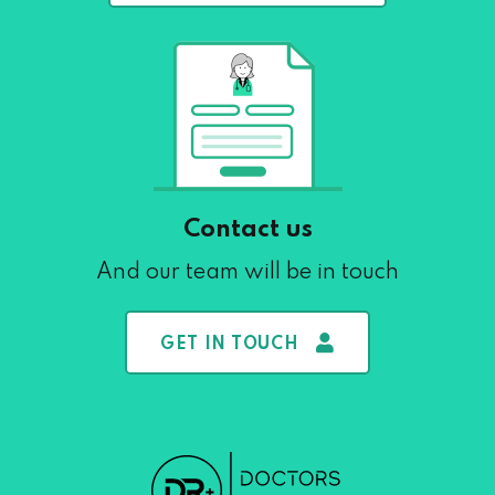
Contact us
And our team will be in touch
GET IN TOUCH