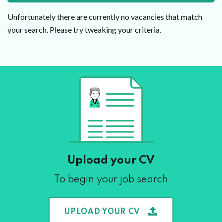
Unfortunately there are currently no vacancies that match
your search. Please try tweaking your criteria.
Upload your CV
To begin your job search
UPLOAD YOUR CV