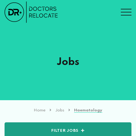
Jobs
Home
Jobs
Haematology
FILTER JOBS