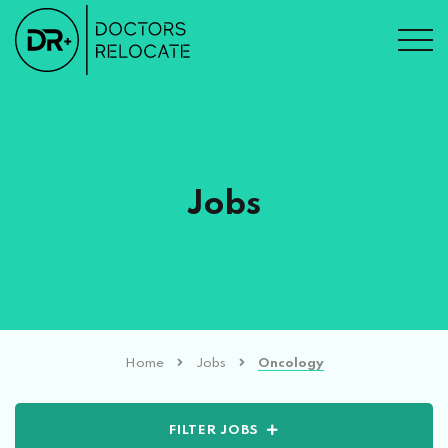
Jobs
Home
Jobs
Oncology
FILTER JOBS