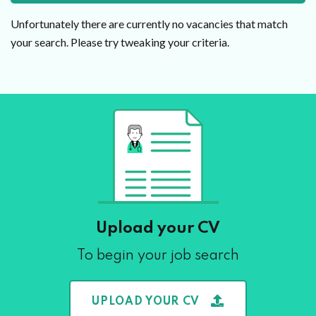
Unfortunately there are currently no vacancies that match
your search. Please try tweaking your criteria.
Upload your CV
To begin your job search
UPLOAD YOUR CV