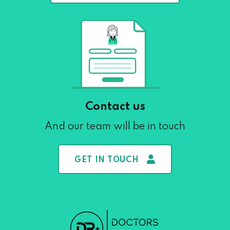
Contact us
And our team will be in touch
GET IN TOUCH