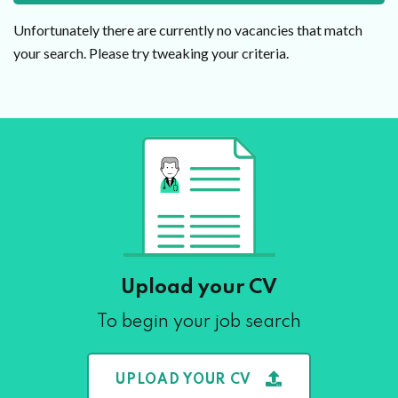
Unfortunately there are currently no vacancies that match
your search. Please try tweaking your criteria.
Upload your CV
To begin your job search
UPLOAD YOUR CV