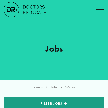
Jobs
Home
Jobs
Wales
FILTER JOBS