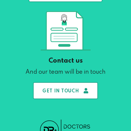
Contact us
And our team will be in touch
GET IN TOUCH