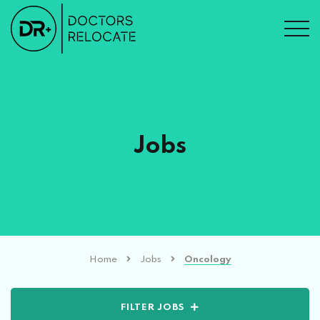
Jobs
Home
Jobs
Oncology
FILTER JOBS