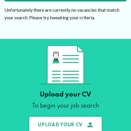
Unfortunately there are currently no vacancies that match
your search. Please try tweaking your criteria.
Upload your CV
To begin your job search
UPLOAD YOUR CV