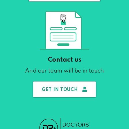
Contact us
And our team will be in touch
GET IN TOUCH