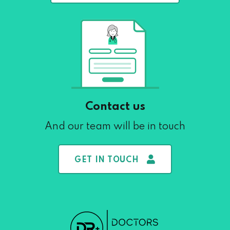
Contact us
And our team will be in touch
GET IN TOUCH