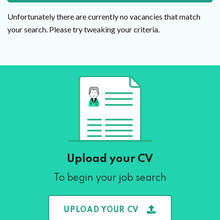
Unfortunately there are currently no vacancies that match
your search. Please try tweaking your criteria.
Upload your CV
To begin your job search
UPLOAD YOUR CV