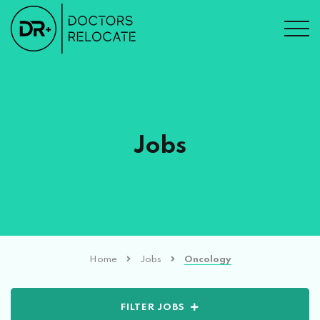
Jobs
Home
Jobs
Oncology
FILTER JOBS