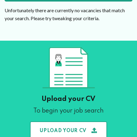
Unfortunately there are currently no vacancies that match
your search. Please try tweaking your criteria.
Upload your CV
To begin your job search
UPLOAD YOUR CV