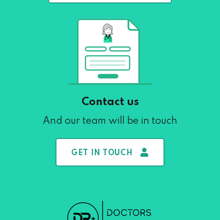
Contact us
And our team will be in touch
GET IN TOUCH