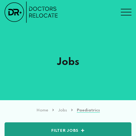
Jobs
Home
Jobs
Paediatrics
FILTER JOBS