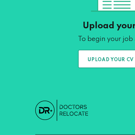
Upload you
To begin your job
UPLOAD YOUR CV