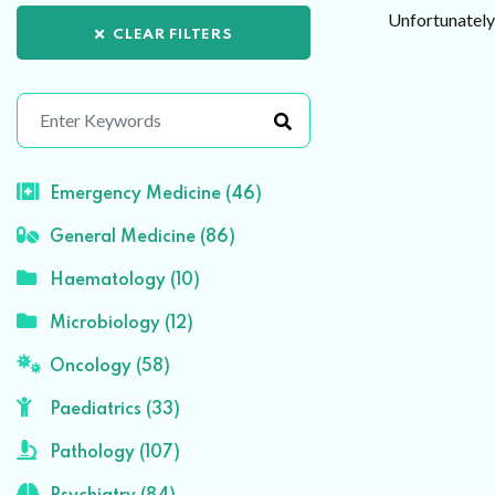
Unfortunately 
CLEAR FILTERS
Emergency Medicine (46)
General Medicine (86)
Haematology (10)
Microbiology (12)
Oncology (58)
Paediatrics (33)
Pathology (107)