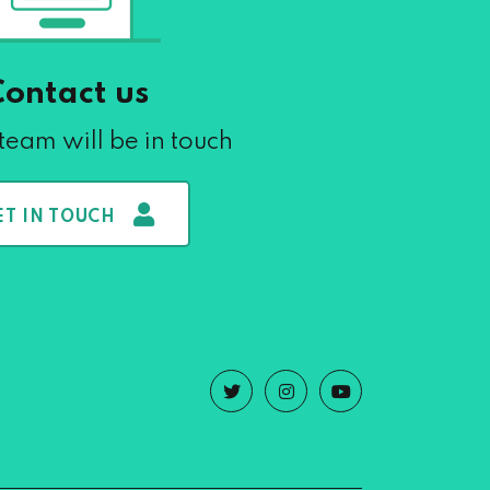
Contact us
team will be in touch
ET IN TOUCH