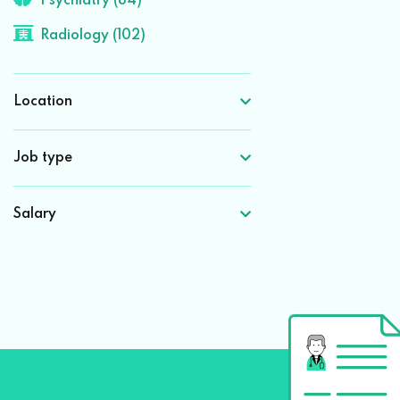
Psychiatry (84)
Radiology (102)
Location
Job type
Salary