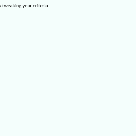
 tweaking your criteria.