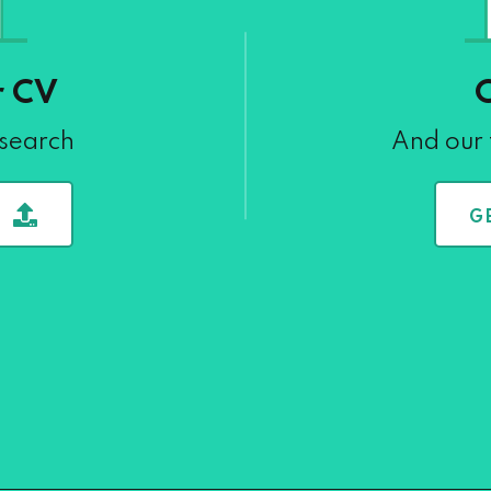
r CV
 search
And our 
G