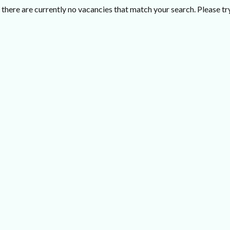
there are currently no vacancies that match your search. Please try