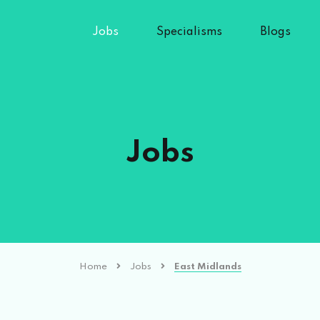
Jobs
Specialisms
Blogs
Jobs
Home
Jobs
East Midlands