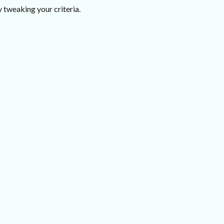
 tweaking your criteria.