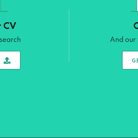
r CV
 search
And our 
G