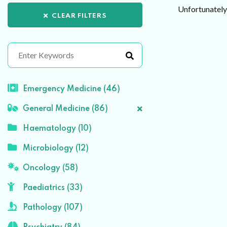
Unfortunately 
CLEAR FILTERS
Emergency Medicine (46)
General Medicine (86)
Haematology (10)
Microbiology (12)
Oncology (58)
Paediatrics (33)
Pathology (107)