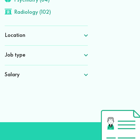
Psychiatry (84)
Radiology (102)
Location
Job type
Salary