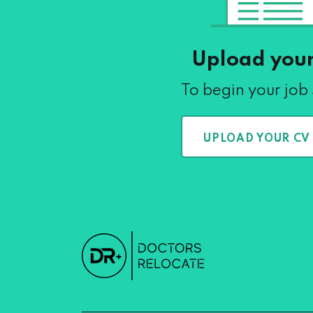
Upload you
To begin your job
UPLOAD YOUR CV