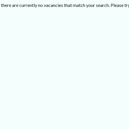
there are currently no vacancies that match your search. Please try