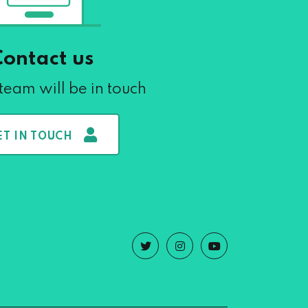
Contact us
team will be in touch
ET IN TOUCH