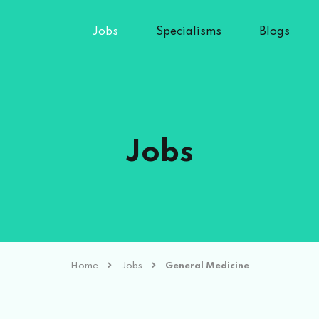
Jobs
Specialisms
Blogs
Jobs
Home
Jobs
General Medicine