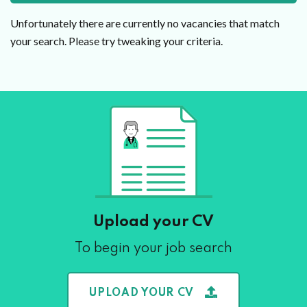
Unfortunately there are currently no vacancies that match
your search. Please try tweaking your criteria.
Upload your CV
To begin your job search
UPLOAD YOUR CV