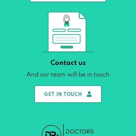
Contact us
And our team will be in touch
GET IN TOUCH