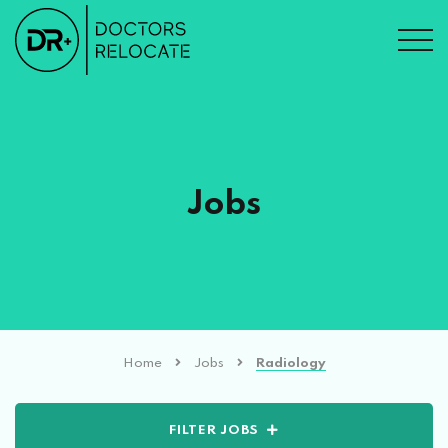
Jobs
Home
Jobs
Radiology
FILTER JOBS