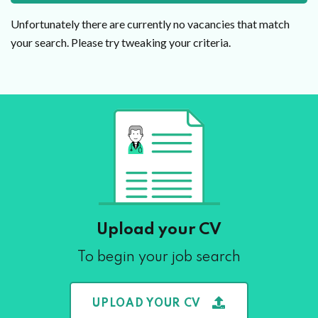
Unfortunately there are currently no vacancies that match
your search. Please try tweaking your criteria.
Upload your CV
To begin your job search
UPLOAD YOUR CV