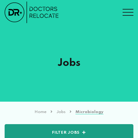
Jobs
Home
Jobs
Microbiology
FILTER JOBS