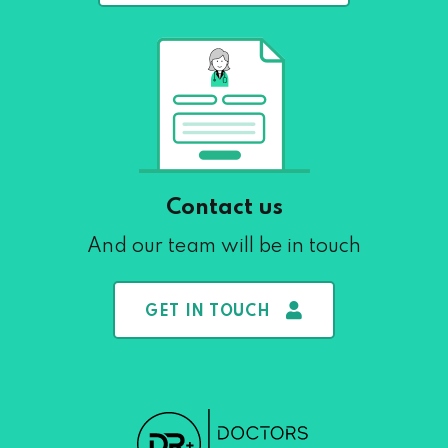
Contact us
And our team will be in touch
GET IN TOUCH