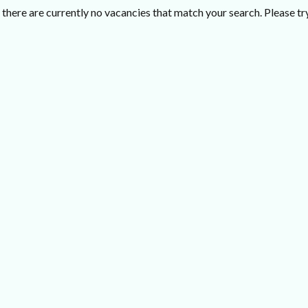
there are currently no vacancies that match your search. Please try