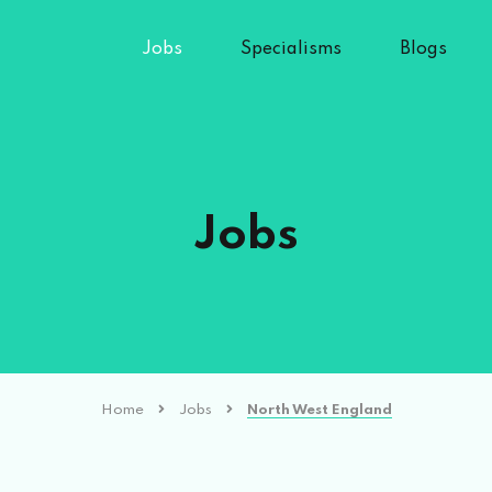
Jobs
Specialisms
Blogs
Jobs
Home
Jobs
North West England