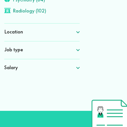
Psychiatry (84)
Radiology (102)
Location
Job type
Salary