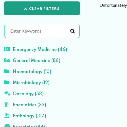
Unfortunately 
CLEAR FILTERS
Emergency Medicine (46)
General Medicine (86)
Haematology (10)
Microbiology (12)
Oncology (58)
Paediatrics (33)
Pathology (107)