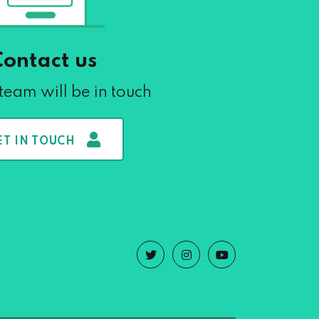
Contact us
team will be in touch
ET IN TOUCH