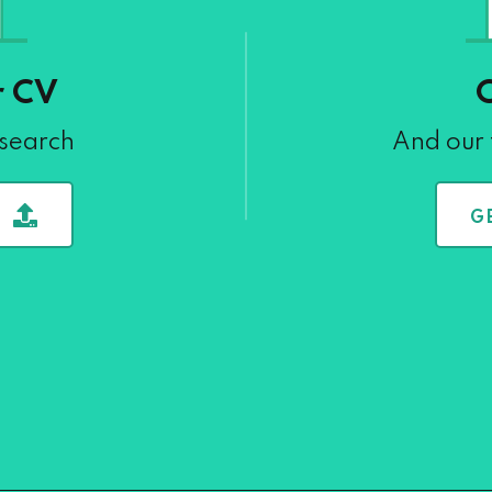
r CV
 search
And our 
G