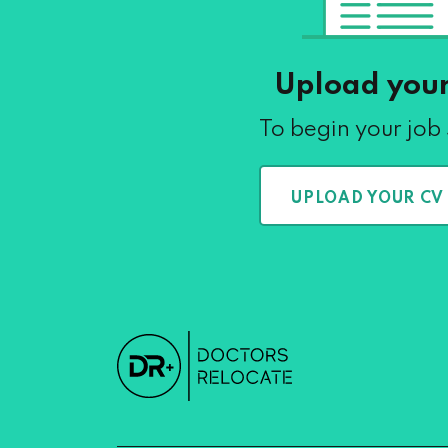
Upload you
To begin your job
UPLOAD YOUR CV