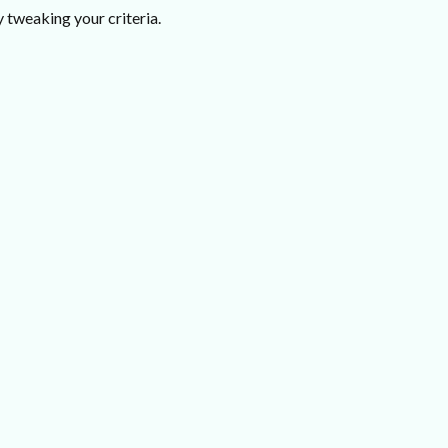
 tweaking your criteria.