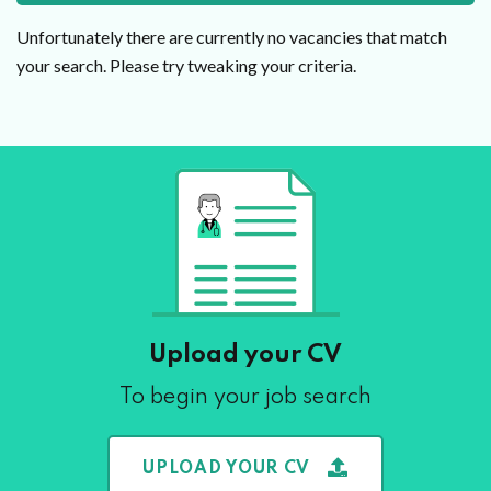
Unfortunately there are currently no vacancies that match
your search. Please try tweaking your criteria.
Upload your CV
To begin your job search
UPLOAD YOUR CV