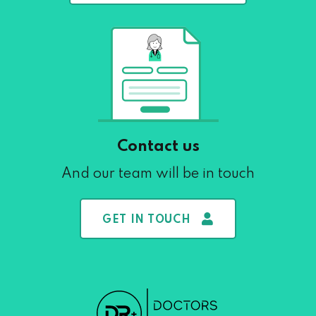
Contact us
And our team will be in touch
GET IN TOUCH