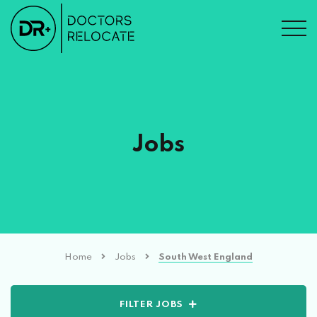
Jobs
Home
Jobs
South West England
FILTER JOBS