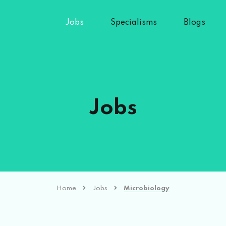
Jobs
Specialisms
Blogs
Jobs
Home
Jobs
Microbiology