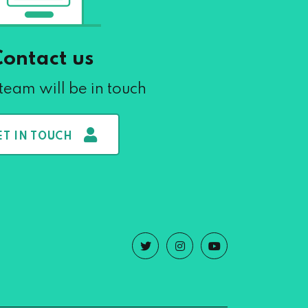
Contact us
team will be in touch
ET IN TOUCH