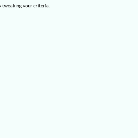
 tweaking your criteria.