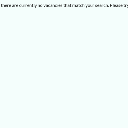
there are currently no vacancies that match your search. Please try