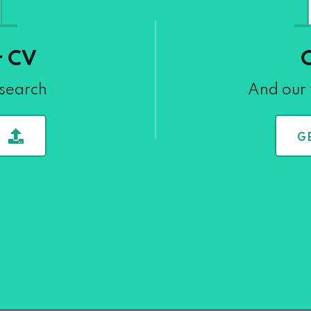
r CV
 search
And our 
G