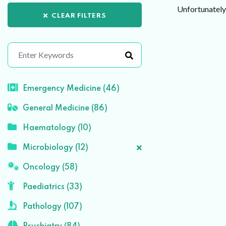
Unfortunately 
CLEAR FILTERS
Emergency Medicine (46)
General Medicine (86)
Haematology (10)
Microbiology (12)
Oncology (58)
Paediatrics (33)
Pathology (107)