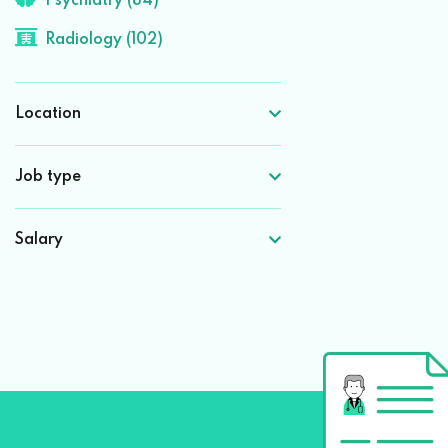
Psychiatry (84)
Radiology (102)
Location
Job type
Salary