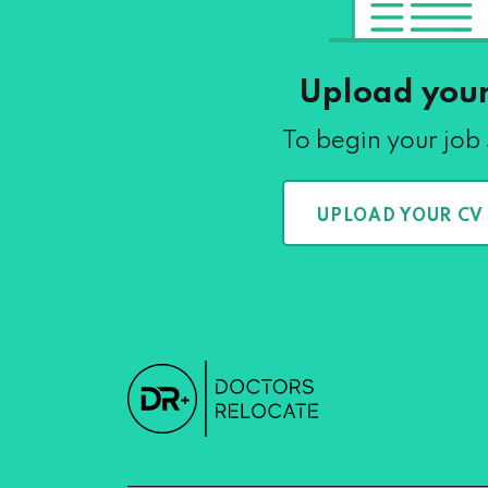
Upload you
To begin your job
UPLOAD YOUR CV