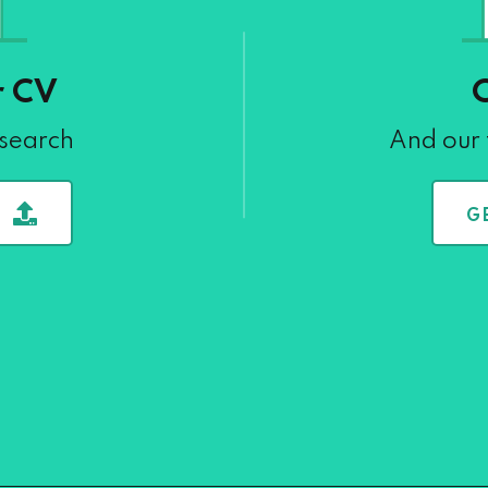
r CV
 search
And our 
G