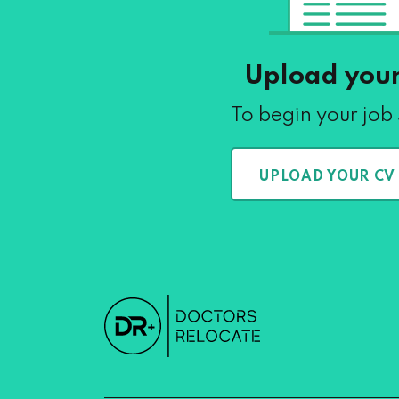
Upload you
To begin your job
UPLOAD YOUR CV