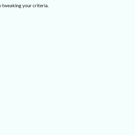
 tweaking your criteria.