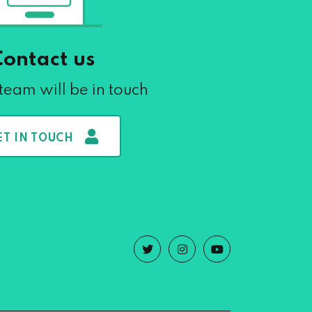
Contact us
team will be in touch
ET IN TOUCH