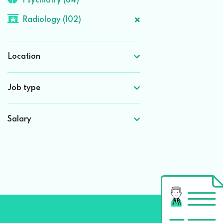
Psychiatry (84)
Radiology (102)
Location
Job type
Salary