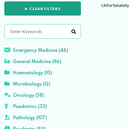
Unfortunately 
CLEAR FILTERS
Emergency Medicine (46)
General Medicine (86)
Haematology (10)
Microbiology (12)
Oncology (58)
Paediatrics (33)
Pathology (107)