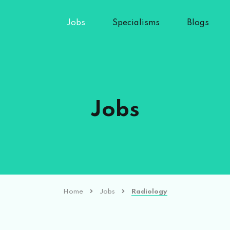
Jobs
Specialisms
Blogs
Jobs
Home
Jobs
Radiology