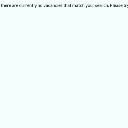
there are currently no vacancies that match your search. Please try