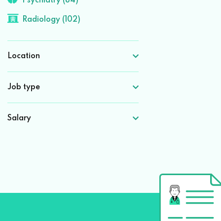
Psychiatry (84)
Radiology (102)
Location
Job type
Salary