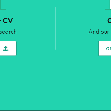
r CV
 search
And our 
G