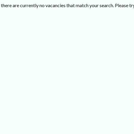
there are currently no vacancies that match your search. Please try