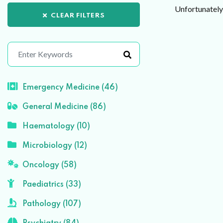
Unfortunately 
CLEAR FILTERS
Emergency Medicine (46)
General Medicine (86)
Haematology (10)
Microbiology (12)
Oncology (58)
Paediatrics (33)
Pathology (107)