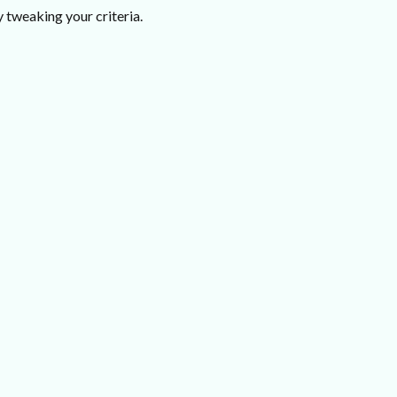
 tweaking your criteria.