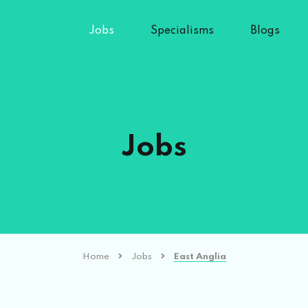
Jobs
Specialisms
Blogs
Jobs
Home
Jobs
East Anglia