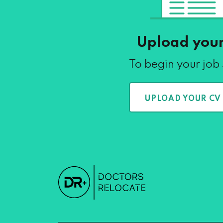
Upload you
To begin your job
UPLOAD YOUR CV