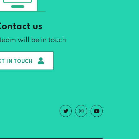
Contact us
team will be in touch
ET IN TOUCH