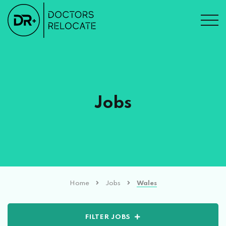
Jobs
Home
Jobs
Wales
FILTER JOBS