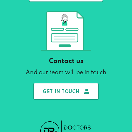
Contact us
And our team will be in touch
GET IN TOUCH