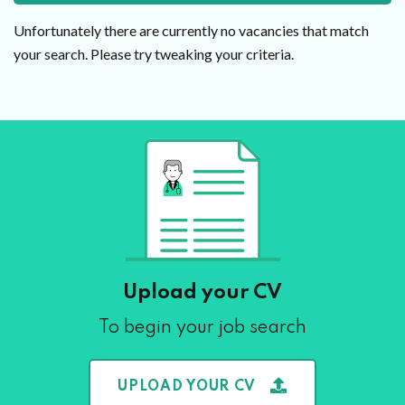
Unfortunately there are currently no vacancies that match
your search. Please try tweaking your criteria.
Upload your CV
To begin your job search
UPLOAD YOUR CV