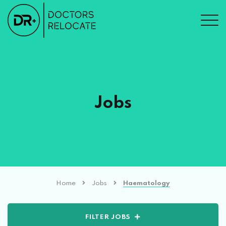
Jobs
Home
Jobs
Haematology
FILTER JOBS