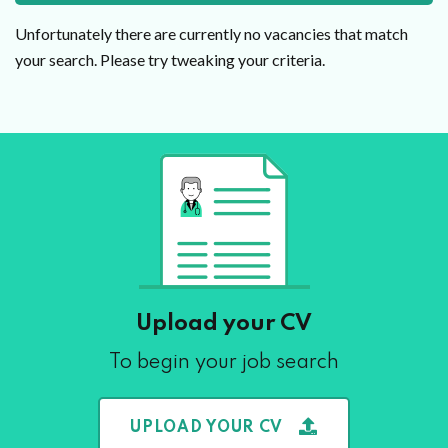
Unfortunately there are currently no vacancies that match
your search. Please try tweaking your criteria.
Upload your CV
To begin your job search
UPLOAD YOUR CV