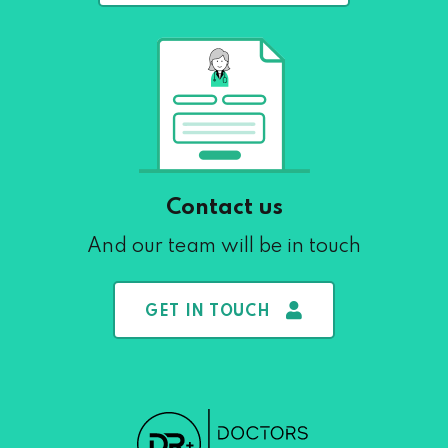
Contact us
And our team will be in touch
GET IN TOUCH