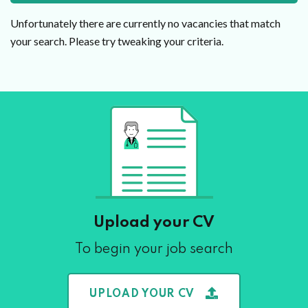
Unfortunately there are currently no vacancies that match
your search. Please try tweaking your criteria.
Upload your CV
To begin your job search
UPLOAD YOUR CV