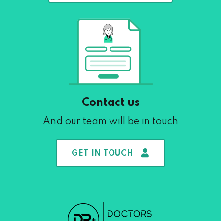
Contact us
And our team will be in touch
GET IN TOUCH