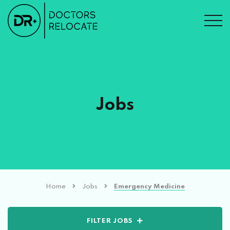
Jobs
Home
Jobs
Emergency Medicine
FILTER JOBS