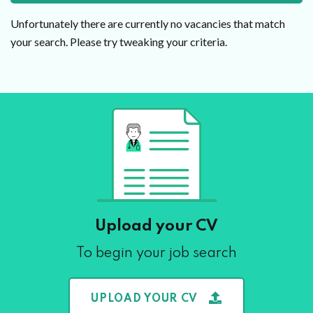
Unfortunately there are currently no vacancies that match
your search. Please try tweaking your criteria.
Upload your CV
To begin your job search
UPLOAD YOUR CV