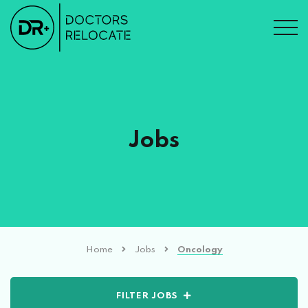
Jobs
Home
Jobs
Oncology
FILTER JOBS