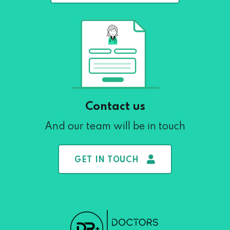
Contact us
And our team will be in touch
GET IN TOUCH