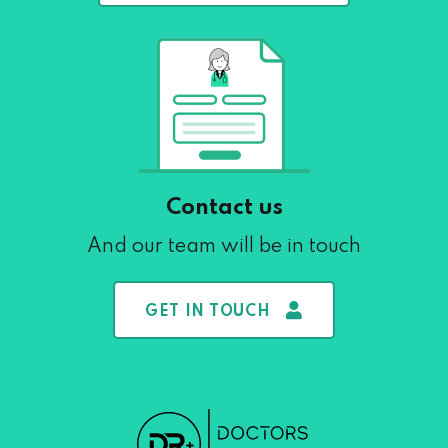
Contact us
And our team will be in touch
GET IN TOUCH