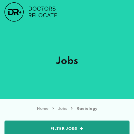
Jobs
Home
Jobs
Radiology
FILTER JOBS