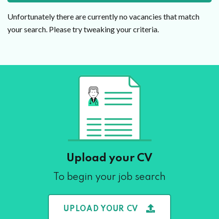
Unfortunately there are currently no vacancies that match
your search. Please try tweaking your criteria.
Upload your CV
To begin your job search
UPLOAD YOUR CV