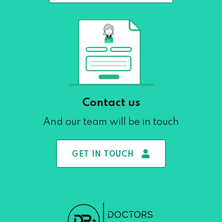
Contact us
And our team will be in touch
GET IN TOUCH