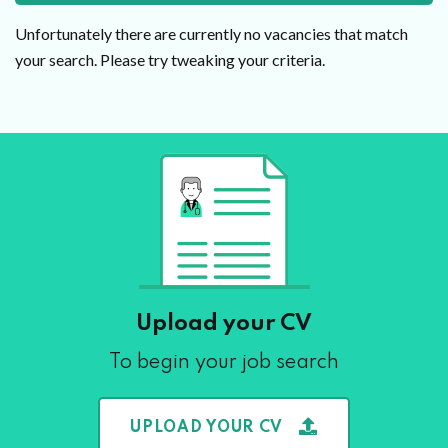
Unfortunately there are currently no vacancies that match
your search. Please try tweaking your criteria.
Upload your CV
To begin your job search
UPLOAD YOUR CV