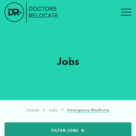
Jobs
Home
Jobs
Emergency Medicine
FILTER JOBS