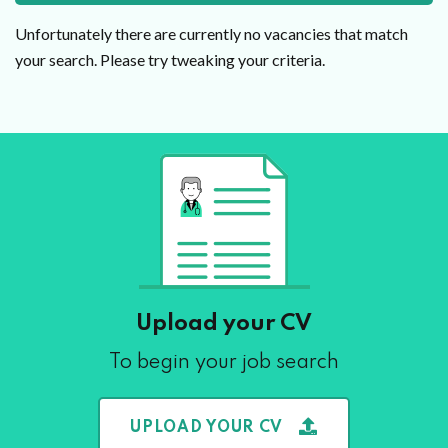
Unfortunately there are currently no vacancies that match
your search. Please try tweaking your criteria.
Upload your CV
To begin your job search
UPLOAD YOUR CV