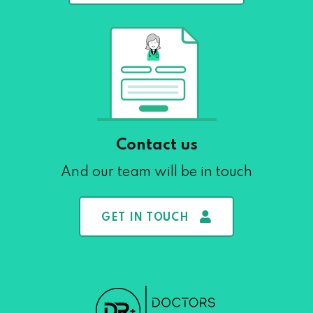
Contact us
And our team will be in touch
GET IN TOUCH