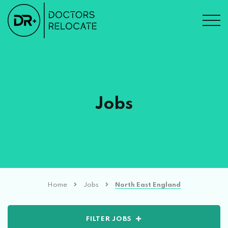
Jobs
Home
Jobs
North East England
FILTER JOBS