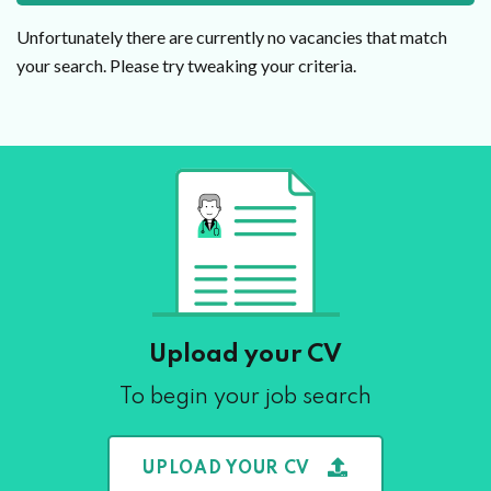
Unfortunately there are currently no vacancies that match
your search. Please try tweaking your criteria.
Upload your CV
To begin your job search
UPLOAD YOUR CV