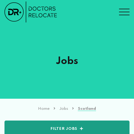
Jobs
Home
Jobs
Scotland
FILTER JOBS