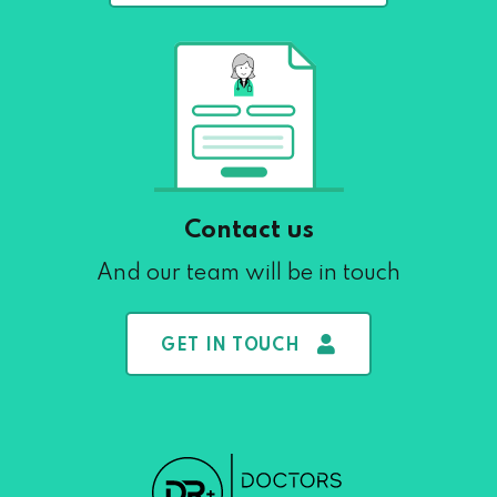
Contact us
And our team will be in touch
GET IN TOUCH