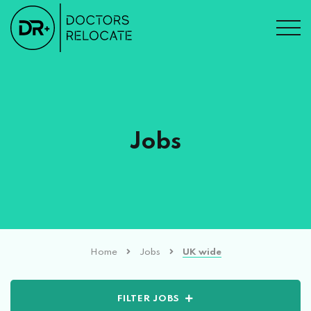
Jobs
Home
Jobs
UK wide
FILTER JOBS