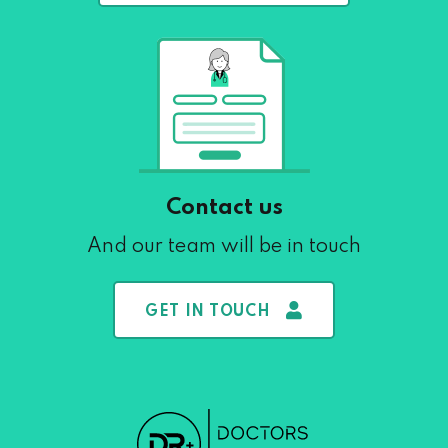
Contact us
And our team will be in touch
GET IN TOUCH