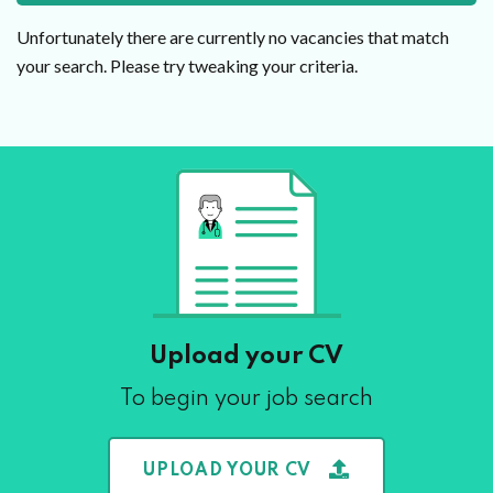
Unfortunately there are currently no vacancies that match
your search. Please try tweaking your criteria.
Upload your CV
To begin your job search
UPLOAD YOUR CV