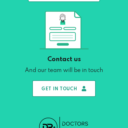
Contact us
And our team will be in touch
GET IN TOUCH