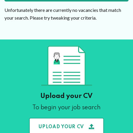
Unfortunately there are currently no vacancies that match
your search. Please try tweaking your criteria.
Upload your CV
To begin your job search
UPLOAD YOUR CV