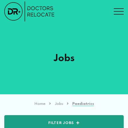
Jobs
Home
Jobs
Paediatrics
FILTER JOBS