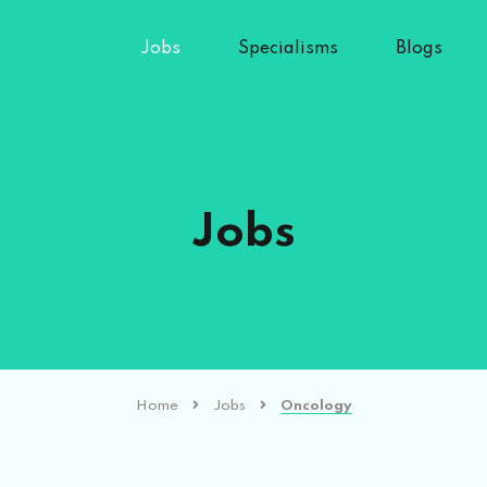
Jobs
Specialisms
Blogs
Jobs
Home
Jobs
Oncology