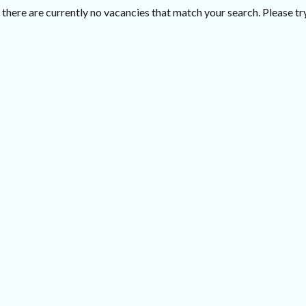
there are currently no vacancies that match your search. Please try