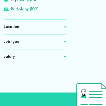
Psychiatry (84)
Radiology (102)
Location
Job type
Salary