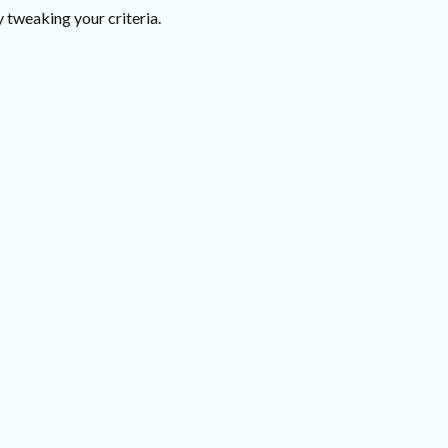
 tweaking your criteria.