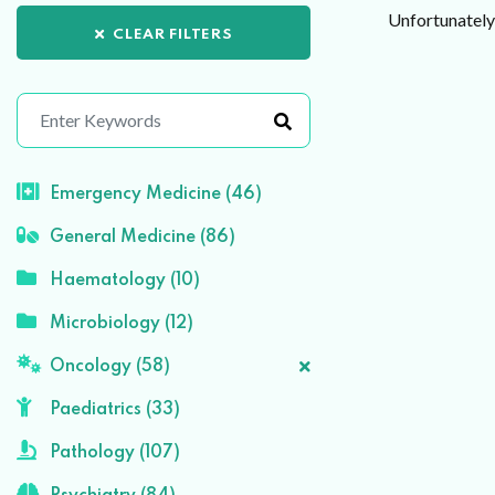
Unfortunately 
CLEAR FILTERS
Emergency Medicine (46)
General Medicine (86)
Haematology (10)
Microbiology (12)
Oncology (58)
Paediatrics (33)
Pathology (107)