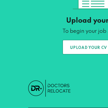
Upload you
To begin your job
UPLOAD YOUR CV