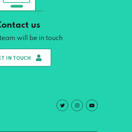
Contact us
team will be in touch
ET IN TOUCH