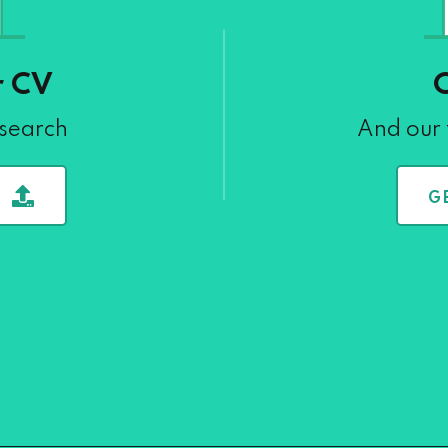
r CV
 search
And our 
G