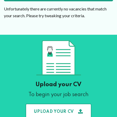
Unfortunately there are currently no vacancies that match
your search. Please try tweaking your criteria.
Upload your CV
To begin your job search
UPLOAD YOUR CV