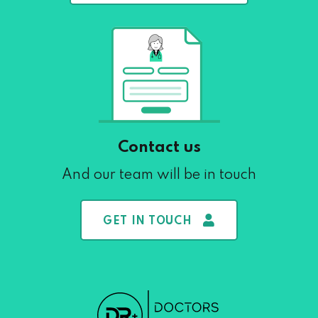
Contact us
And our team will be in touch
GET IN TOUCH