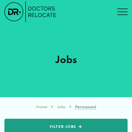
Jobs
Home
Jobs
Permanent
FILTER JOBS