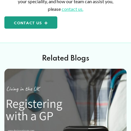
your speciality, and how our team can assist you,
please
contact us.
CONTACT US
Related Blogs