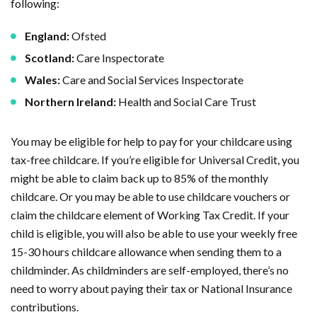
following:
England:
Ofsted
Scotland:
Care Inspectorate
Wales:
Care and Social Services Inspectorate
Northern Ireland:
Health and Social Care Trust
You may be eligible for help to pay for your childcare using
tax-free childcare. If you’re eligible for Universal Credit, you
might be able to claim back up to 85% of the monthly
childcare. Or you may be able to use childcare vouchers or
claim the childcare element of Working Tax Credit. If your
child is eligible, you will also be able to use your weekly free
15-30 hours childcare allowance when sending them to a
childminder. As childminders are self-employed, there’s no
need to worry about paying their tax or National Insurance
contributions.