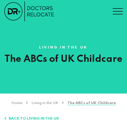
LIVING IN THE UK
The ABCs of UK Childcare
Home
Living in the UK
The ABCs of UK Childcare
BACK TO LIVING IN THE UK