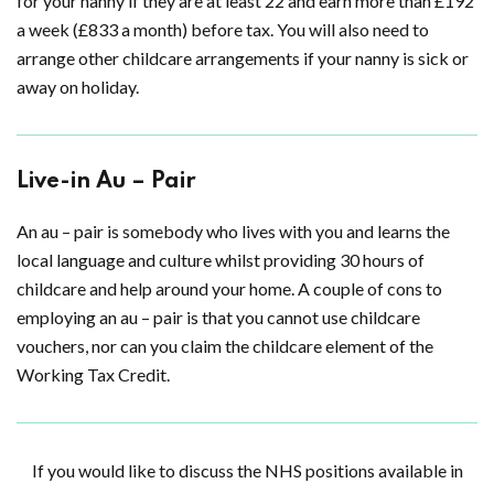
for your nanny if they are at least 22 and earn more than £192
a week (£833 a month) before tax. You will also need to
arrange other childcare arrangements if your nanny is sick or
away on holiday.
Live-in Au – Pair
An au – pair is somebody who lives with you and learns the
local language and culture whilst providing 30 hours of
childcare and help around your home. A couple of cons to
employing an au – pair is that you cannot use childcare
vouchers, nor can you claim the childcare element of the
Working Tax Credit.
If you would like to discuss the NHS positions available in