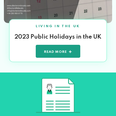
LIVING IN THE UK
2023 Public Holidays in the UK
READ MORE