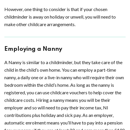
However, one thing to consider is that if your chosen
childminder is away on holiday or unwell, you will need to
make other childcare arrangements.
Employing a Nanny
A Nanny is similar to a childminder, but they take care of the
child in the child’s own home. You can employ a part-time
nanny, a daily one or a live-in nanny who will require their own
bedroom within the child’s home. As long as the nanny is
registered, you can use childcare vouchers to help cover the
childcare costs. Hiring a nanny means you will be their
employer and so will need to pay their income tax, NI
contributions plus holiday and sick pay. As an employer,
automatic enrolment means you’ll have to pay into a pension