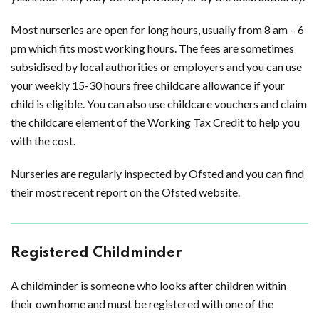
Most nurseries are open for long hours, usually from 8 am – 6
pm which fits most working hours. The fees are sometimes
subsidised by local authorities or employers and you can use
your weekly 15-30 hours free childcare allowance if your
child is eligible. You can also use childcare vouchers and claim
the childcare element of the Working Tax Credit to help you
with the cost.
Nurseries are regularly inspected by Ofsted and you can find
their most recent report on the Ofsted website.
Registered Childminder
A childminder is someone who looks after children within
their own home and must be registered with one of the