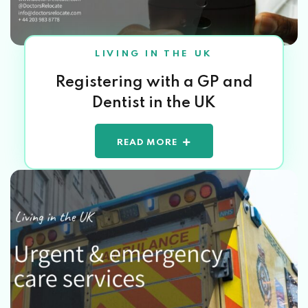
LIVING IN THE UK
Registering with a GP and
Dentist in the UK
READ MORE