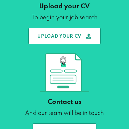
Upload your CV
To begin your job search
UPLOAD YOUR CV
Contact us
And our team will be in touch