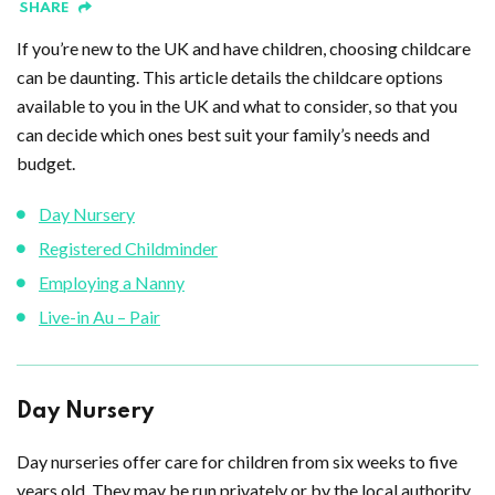
SHARE
If you’re new to the UK and have children, choosing childcare
can be daunting. This article details the childcare options
available to you in the UK and what to consider, so that you
can decide which ones best suit your family’s needs and
budget.
Day Nursery
Registered Childminder
Employing a Nanny
Live-in Au – Pair
Day Nursery
Day nurseries offer care for children from six weeks to five
years old. They may be run privately or by the local authority.