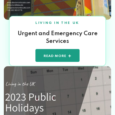
LIVING IN THE UK
Urgent and Emergency Care
Services
READ MORE