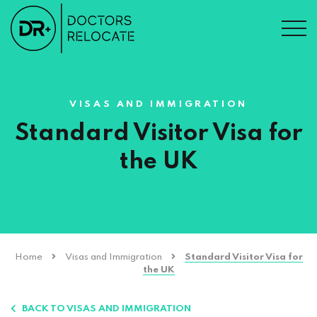
VISAS AND IMMIGRATION
Standard Visitor Visa for
the UK
Home
Visas and Immigration
Standard Visitor Visa for
the UK
BACK TO VISAS AND IMMIGRATION