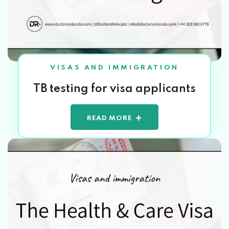
VISAS AND IMMIGRATION
TB testing for visa applicants
READ MORE