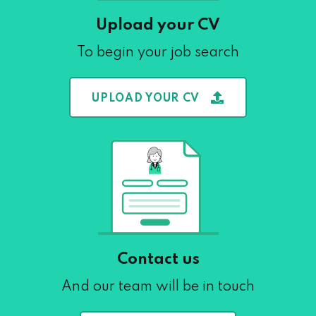
Upload your CV
To begin your job search
UPLOAD YOUR CV
Contact us
And our team will be in touch