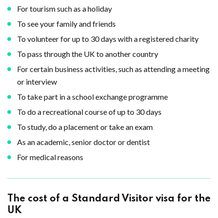
For tourism such as a holiday
To see your family and friends
To volunteer for up to 30 days with a registered charity
To pass through the UK to another country
For certain business activities, such as attending a meeting
or interview
To take part in a school exchange programme
To do a recreational course of up to 30 days
To study, do a placement or take an exam
As an academic, senior doctor or dentist
For medical reasons
The cost of a Standard Visitor visa for the
UK