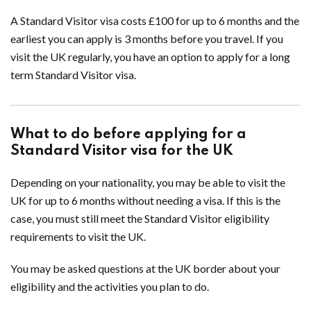
A Standard Visitor visa costs £100 for up to 6 months and the
earliest you can apply is 3 months before you travel. If you
visit the UK regularly, you have an option to apply for a long
term Standard Visitor visa.
What to do before applying for a
Standard Visitor visa for the UK
Depending on your nationality, you may be able to visit the
UK for up to 6 months without needing a visa. If this is the
case, you must still meet the Standard Visitor eligibility
requirements to visit the UK.
You may be asked questions at the UK border about your
eligibility and the activities you plan to do.