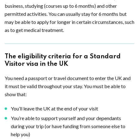
business, studying (courses up to 6 months) and other
permitted activities. You can usually stay for 6 months but
may be able to apply for longer in certain circumstances, such
as to get medical treatment.
The eligibility criteria for a Standard
Visitor visa in the UK
You need a passport or travel document to enter the UK and
it must be valid throughout your stay. You must be able to
show that:
You’ll leave the UK at the end of your visit
You’re able to support yourself and your dependants
during your trip (or have funding from someone else to
help you)