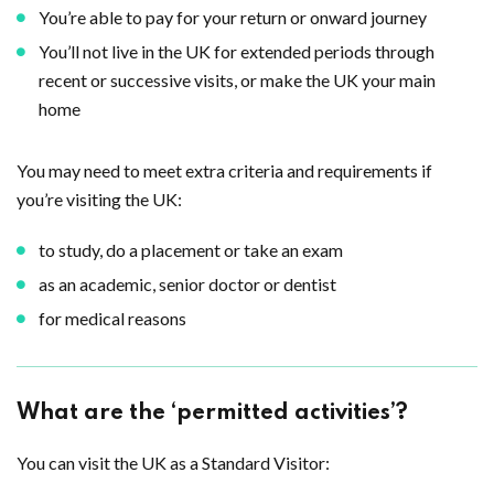
You’re able to pay for your return or onward journey
You’ll not live in the UK for extended periods through
recent or successive visits, or make the UK your main
home
You may need to meet extra criteria and requirements if
you’re visiting the UK:
to study, do a placement or take an exam
as an academic, senior doctor or dentist
for medical reasons
What are the ‘permitted activities’?
You can visit the UK as a Standard Visitor: