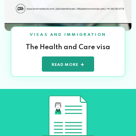
VISAS AND IMMIGRATION
The Health and Care visa
READ MORE