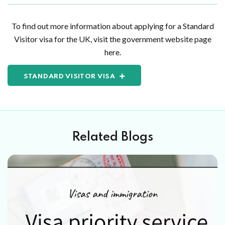
To find out more information about applying for a Standard
Visitor visa for the UK, visit the government website page
here.
STANDARD VISITOR VISA
Related Blogs