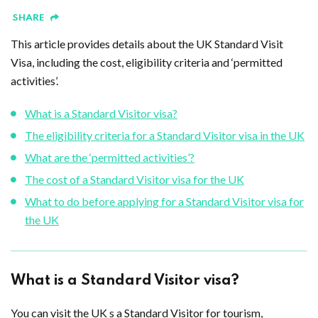
SHARE
This article provides details about the UK Standard Visit
Visa, including the cost, eligibility criteria and ‘permitted
activities’.
What is a Standard Visitor visa?
The eligibility criteria for a Standard Visitor visa in the UK
What are the ‘permitted activities’?
The cost of a Standard Visitor visa for the UK
What to do before applying for a Standard Visitor visa for
the UK
What is a Standard Visitor visa?
You can visit the UK s a Standard Visitor for tourism,