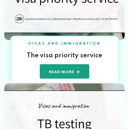
VISAS AND IMMIGRATION
The visa priority service
READ MORE