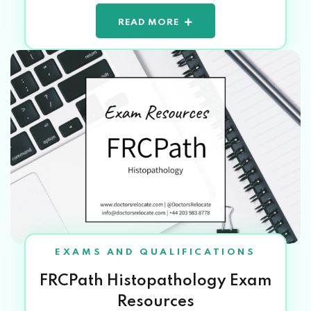
READ MORE
EXAMS AND QUALIFICATIONS
FRCPath Histopathology Exam
Resources