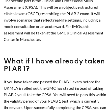
The second part is the Clinical and Professional Skills
Assessment (CPSA). This will be an objective structured
clinical exam (OSCE), resembling the PLAB 2 exam. It will
involve scenarios that reflect real-life settings, including a
mock consultation or an acute ward. For IMGs, this
assessment will be taken at the GMC’s Clinical Assessment
Center in Manchester.
What if I have already taken
PLAB 1?
If you have taken and passed the PLAB 1 exam before the
UKMLA is rolled out, the GMC has stated instead of taking
PLAB 2 you’ll take the CPSA. You will need to pass this within
the validity period of your PLAB 1 test, which is currently
three years. Upon successfully completing the CPSA, you can