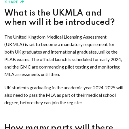
SHARE
What is the UKMLA and
when will it be introduced?
The United Kingdom Medical Licensing Assessment
(UKMLA) is set to become a mandatory requirement for
both UK graduates and international graduates, unlike the
PLAB exams. The official launch is scheduled for early 2024,
and the GMC are commencing pilot testing and monitoring
MLA assessments until then.
UK students graduating in the academic year 2024-2025 will
also need to pass the MLA as part of their medical school
degree, before they can join the register.
How many parts will there