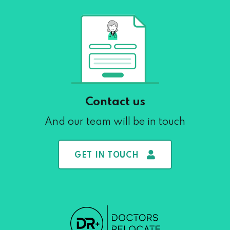
Contact us
And our team will be in touch
GET IN TOUCH