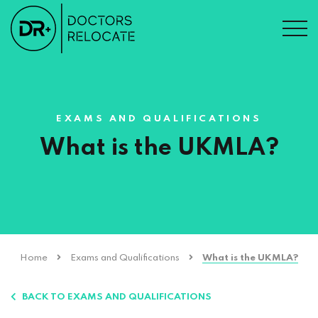
EXAMS AND QUALIFICATIONS
What is the UKMLA?
Home
Exams and Qualifications
What is the UKMLA?
BACK TO EXAMS AND QUALIFICATIONS