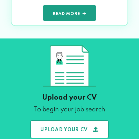
READ MORE
Upload your CV
To begin your job search
UPLOAD YOUR CV