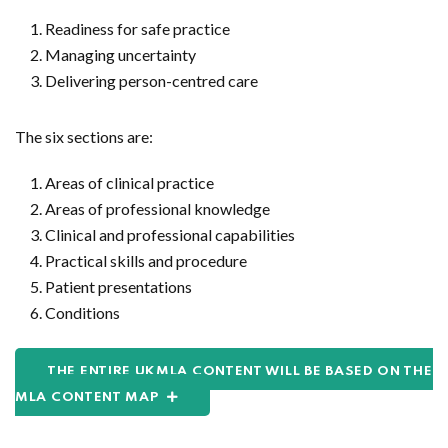
Readiness for safe practice
Managing uncertainty
Delivering person-centred care
The six sections are:
Areas of clinical practice
Areas of professional knowledge
Clinical and professional capabilities
Practical skills and procedure
Patient presentations
Conditions
THE ENTIRE UKMLA CONTENT WILL BE BASED ON THE
MLA CONTENT MAP