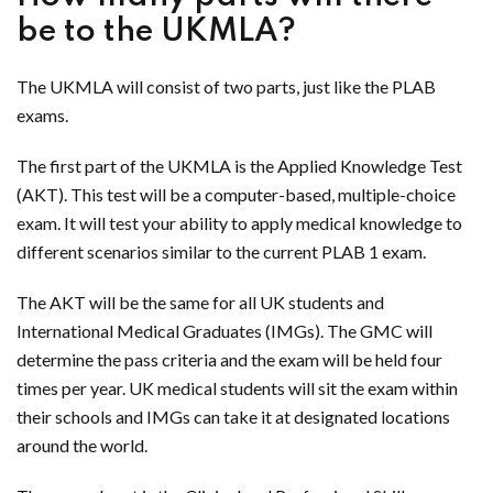
be to the UKMLA?
The UKMLA will consist of two parts, just like the PLAB
exams.
The first part of the UKMLA is the Applied Knowledge Test
(AKT). This test will be a computer-based, multiple-choice
exam. It will test your ability to apply medical knowledge to
different scenarios similar to the current PLAB 1 exam.
The AKT will be the same for all UK students and
International Medical Graduates (IMGs). The GMC will
determine the pass criteria and the exam will be held four
times per year. UK medical students will sit the exam within
their schools and IMGs can take it at designated locations
around the world.