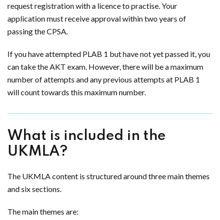
request registration with a licence to practise. Your
application must receive approval within two years of
passing the CPSA.
If you have attempted PLAB 1 but have not yet passed it, you
can take the AKT exam. However, there will be a maximum
number of attempts and any previous attempts at PLAB 1
will count towards this maximum number.
What is included in the
UKMLA?
The UKMLA content is structured around three main themes
and six sections.
The main themes are: