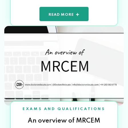
READ MORE
EXAMS AND QUALIFICATIONS
An overview of MRCEM