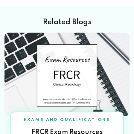
Related Blogs
EXAMS AND QUALIFICATIONS
FRCR Exam Resources