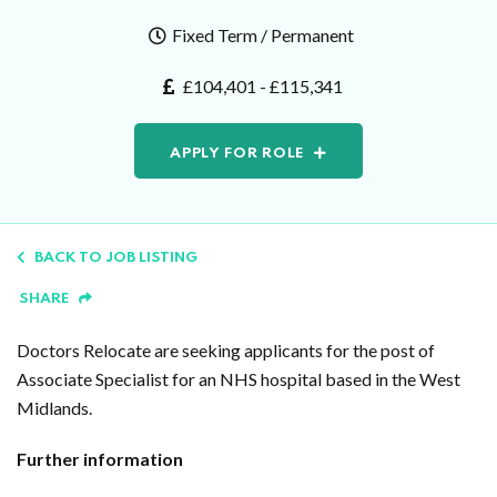
Fixed Term / Permanent
£104,401 - £115,341
APPLY FOR ROLE
BACK TO JOB LISTING
SHARE
Doctors Relocate are seeking applicants for the post of
Associate Specialist for an NHS hospital based in the West
Midlands.
Further information