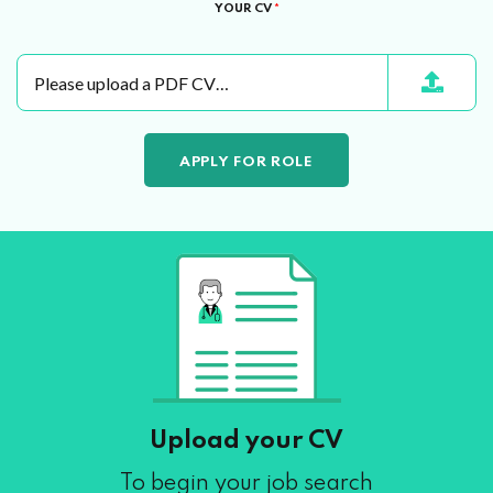
YOUR CV
*
Please upload a PDF CV…
Upload your CV
To begin your job search