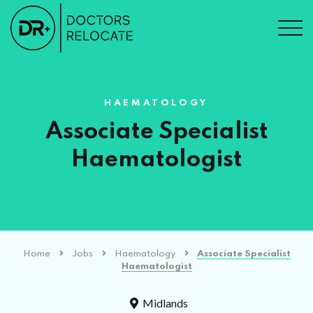
HAEMATOLOGY
Associate Specialist
Haematologist
Home
Jobs
Haematology
Associate Specialist
Haematologist
Midlands