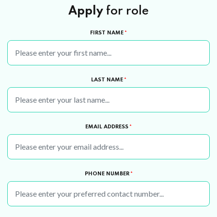
Apply
for role
FIRST NAME
*
LAST NAME
*
EMAIL ADDRESS
*
PHONE NUMBER
*