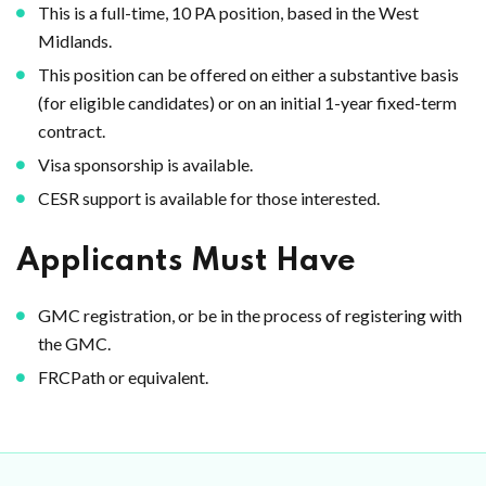
This is a full-time, 10 PA position, based in the West
Midlands.
This position can be offered on either a substantive basis
(for eligible candidates) or on an initial 1-year fixed-term
contract.
Visa sponsorship is available.
CESR support is available for those interested.
Applicants Must Have
GMC registration, or be in the process of registering with
the GMC.
FRCPath or equivalent.