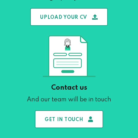
UPLOAD YOUR CV
Contact us
And our team will be in touch
GET IN TOUCH