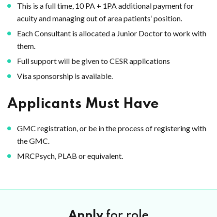
This is a full time, 10 PA + 1PA additional payment for
acuity and managing out of area patients’ position.
Each Consultant is allocated a Junior Doctor to work with
them.
Full support will be given to CESR applications
Visa sponsorship is available.
Applicants Must Have
GMC registration, or be in the process of registering with
the GMC.
MRCPsych, PLAB or equivalent.
Apply
for role