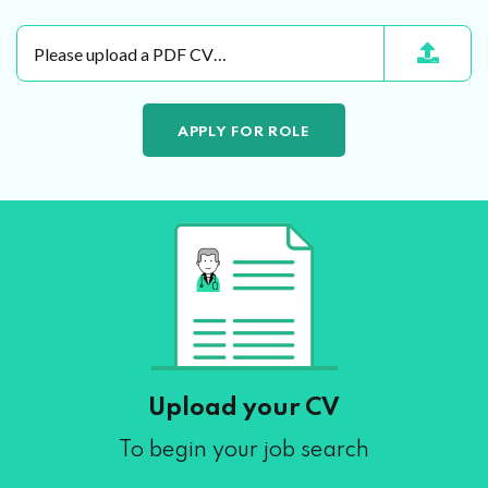
Please upload a PDF CV…
Upload your CV
To begin your job search