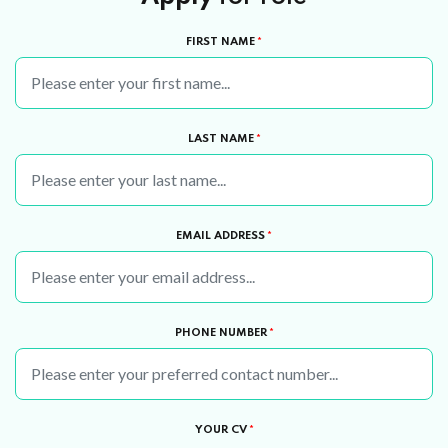
FIRST NAME
*
LAST NAME
*
EMAIL ADDRESS
*
PHONE NUMBER
*
YOUR CV
*