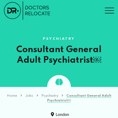
PSYCHIATRY
Consultant General
Adult Psychiatrist￼
Home
Jobs
Psychiatry
Consultant General Adult
Psychiatrist￼
London