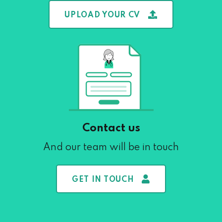
UPLOAD YOUR CV
Contact us
And our team will be in touch
GET IN TOUCH