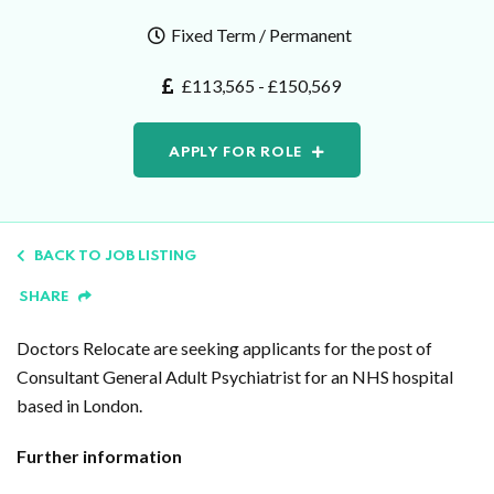
Fixed Term / Permanent
£113,565 - £150,569
APPLY FOR ROLE
BACK TO JOB LISTING
SHARE
Doctors Relocate are seeking applicants for the post of
Consultant General Adult Psychiatrist for an NHS hospital
based in London.
Further information