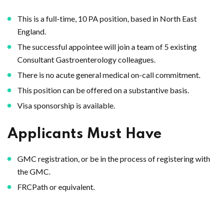
This is a full-time, 10 PA position, based in North East
England.
The successful appointee will join a team of 5 existing
Consultant Gastroenterology colleagues.
There is no acute general medical on-call commitment.
This position can be offered on a substantive basis.
Visa sponsorship is available.
Applicants Must Have
GMC registration, or be in the process of registering with
the GMC.
FRCPath or equivalent.