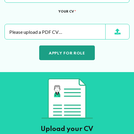
YOUR CV
*
Please upload a PDF CV…
Upload your CV