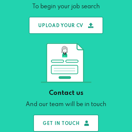
To begin your job search
UPLOAD YOUR CV
Contact us
And our team will be in touch
GET IN TOUCH