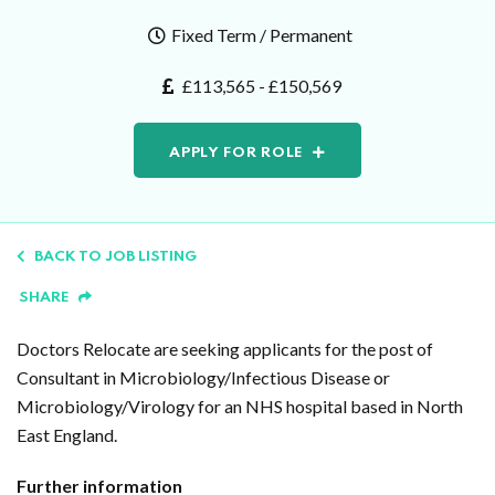
Fixed Term / Permanent
£113,565 - £150,569
APPLY FOR ROLE
BACK TO JOB LISTING
SHARE
Doctors Relocate are seeking applicants for the post of
Consultant in Microbiology/Infectious Disease or
Microbiology/Virology for an NHS hospital based in North
East England.
Further information