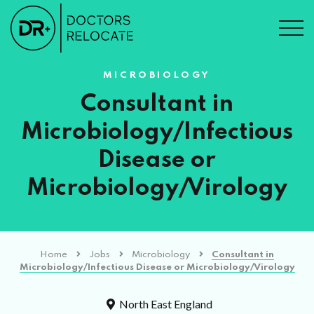
MICROBIOLOGY
Consultant in
Microbiology/Infectious
Disease or
Microbiology/Virology
Home
Jobs
Microbiology
Consultant in
Microbiology/Infectious Disease or Microbiology/Virology
North East England