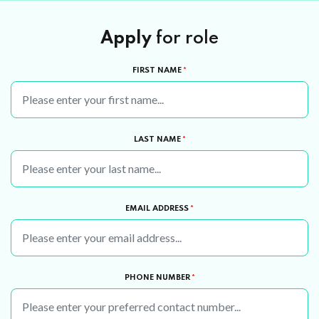
Apply
for role
FIRST NAME
*
LAST NAME
*
EMAIL ADDRESS
*
PHONE NUMBER
*