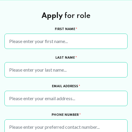
Apply
for role
FIRST NAME
*
LAST NAME
*
EMAIL ADDRESS
*
PHONE NUMBER
*