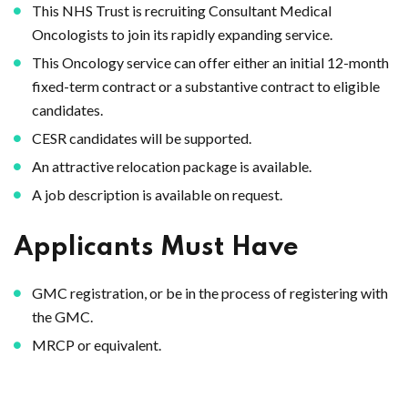
This NHS Trust is recruiting Consultant Medical
Oncologists to join its rapidly expanding service.
This Oncology service can offer either an initial 12-month
fixed-term contract or a substantive contract to eligible
candidates.
CESR candidates will be supported.
An attractive relocation package is available.
A job description is available on request.
Applicants Must Have
GMC registration, or be in the process of registering with
the GMC.
MRCP or equivalent.