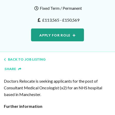
Fixed Term / Permanent
£113,565 - £150,569
APPLY FOR ROLE
BACK TO JOB LISTING
SHARE
Doctors Relocate is seeking applicants for the post of
Consultant Medical Oncologist (x2) for an NHS hospital
based in Manchester.
Further information