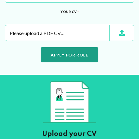
YOUR CV
*
Please upload a PDF CV…
Upload your CV