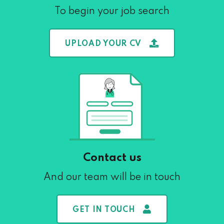
To begin your job search
UPLOAD YOUR CV
Contact us
And our team will be in touch
GET IN TOUCH