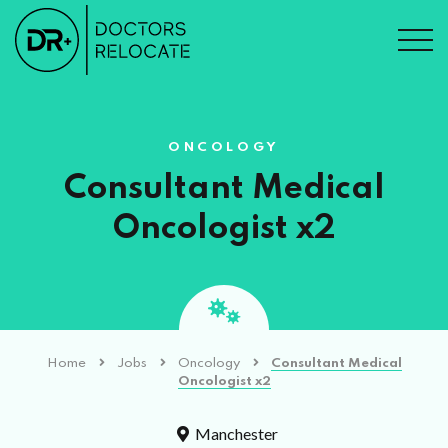
ONCOLOGY
Consultant Medical
Oncologist x2
Home
Jobs
Oncology
Consultant Medical
Oncologist x2
Manchester