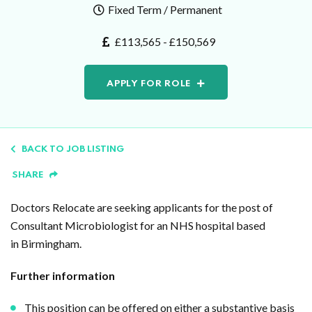
Fixed Term / Permanent
£113,565 - £150,569
APPLY FOR ROLE
BACK TO JOB LISTING
SHARE
Doctors Relocate are seeking applicants for the post of
Consultant Microbiologist for an NHS hospital based
in Birmingham.
Further information
This position can be offered on either a substantive basis