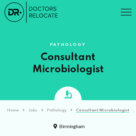
PATHOLOGY
Consultant
Microbiologist
Home
Jobs
Pathology
Consultant Microbiologist
Birmingham