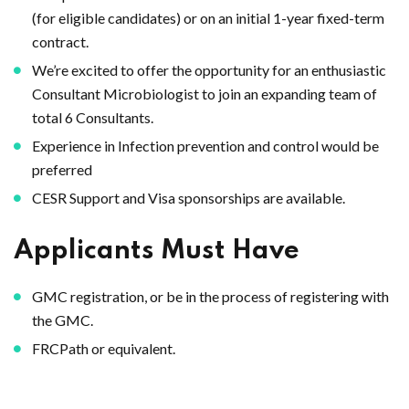
(for eligible candidates) or on an initial 1-year fixed-term
contract.
We’re excited to offer the opportunity for an enthusiastic
Consultant Microbiologist to join an expanding team of
total 6 Consultants.
Experience in Infection prevention and control would be
preferred
CESR Support and Visa sponsorships are available.
Applicants Must Have
GMC registration, or be in the process of registering with
the GMC.
FRCPath or equivalent.