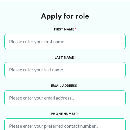
Apply
for role
FIRST NAME
*
LAST NAME
*
EMAIL ADDRESS
*
PHONE NUMBER
*