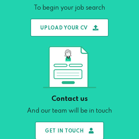
To begin your job search
UPLOAD YOUR CV
Contact us
And our team will be in touch
GET IN TOUCH