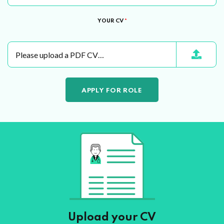
YOUR CV
*
Please upload a PDF CV…
Upload your CV