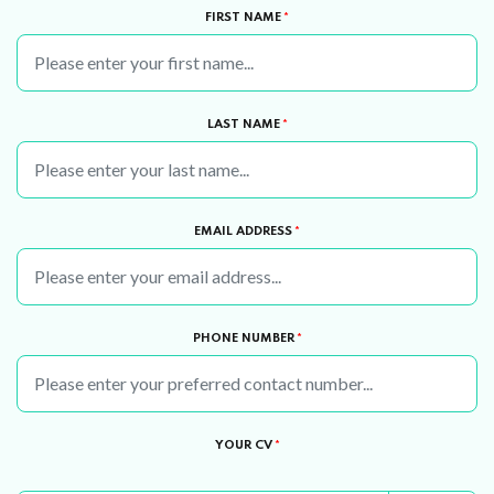
FIRST NAME
*
LAST NAME
*
EMAIL ADDRESS
*
PHONE NUMBER
*
YOUR CV
*