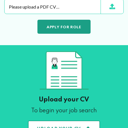
Please upload a PDF CV…
Upload your CV
To begin your job search