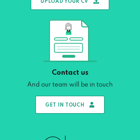
UPLOAD YOUR CV
Contact us
And our team will be in touch
GET IN TOUCH