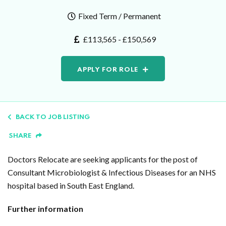
Fixed Term / Permanent
£113,565 - £150,569
APPLY FOR ROLE
BACK TO JOB LISTING
SHARE
Doctors Relocate are seeking applicants for the post of
Consultant Microbiologist & Infectious Diseases for an NHS
hospital based in South East England.
Further information