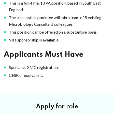
This is a full-time, 10 PA position, based in South East
England.
The successful appointee will join a team of 5 existing
Microbiology Consultant colleagues.
This position can be offered on a substantive basis.
Visa sponsorship is available.
Applicants Must Have
Specialist GMC registration.
CESR or equivalent.
Apply
for role