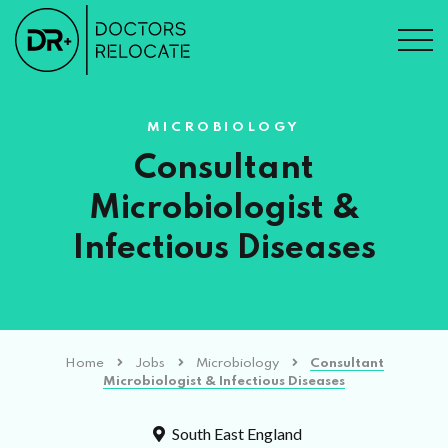
MICROBIOLOGY
Consultant
Microbiologist &
Infectious Diseases
Home
Jobs
Microbiology
Consultant
Microbiologist & Infectious Diseases
South East England