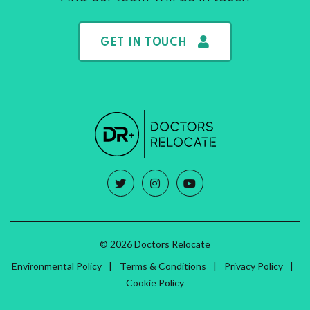
GET IN TOUCH
© 2026 Doctors Relocate
Environmental Policy
Terms & Conditions
Privacy Policy
Cookie Policy