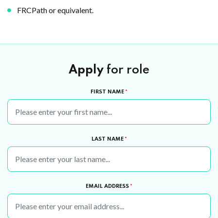
FRCPath or equivalent.
Apply
for role
FIRST NAME
*
LAST NAME
*
EMAIL ADDRESS
*