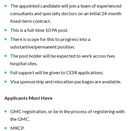
The appointed candidate will join a team of experienced
consultants and specialty doctors on an initial 24-month
fixed-term contract.
This is a full-time 10 PA post.
There is scope for this to progress into a
substantive/permanent position.
The post holder will be expected to work across two
hospital sites.
Full support will be given to CESR applications.
Visa sponsorship and relocation packages are available.
Applicants Must Have
GMC registration, or be in the process of registering with
the GMC.
MRCP.