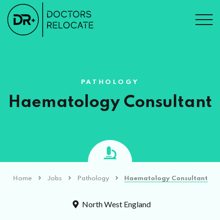
PATHOLOGY
Haematology Consultant
Home
Jobs
Pathology
Haematology Consultant
North West England