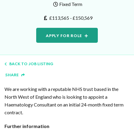
Fixed Term
£113,565 - £150,569
APPLY FOR ROLE
BACK TO JOB LISTING
SHARE
We are working with a reputable NHS trust based in the
North West of England who is looking to appoint a
Haematology Consultant on an initial 24-month fixed term
contract.
Further information