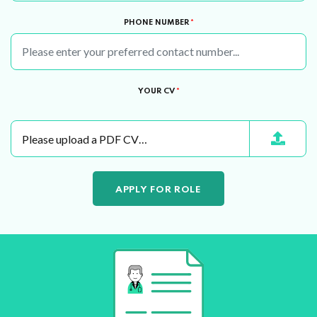
PHONE NUMBER
*
YOUR CV
*
Please upload a PDF CV…