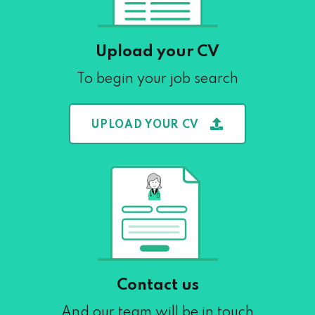
Upload your CV
To begin your job search
UPLOAD YOUR CV
Contact us
And our team will be in touch