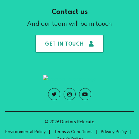
Contact us
And our team will be in touch
GET IN TOUCH
© 2026 Doctors Relocate
Environmental Policy
Terms & Conditions
Privacy Policy
Cookie Policy