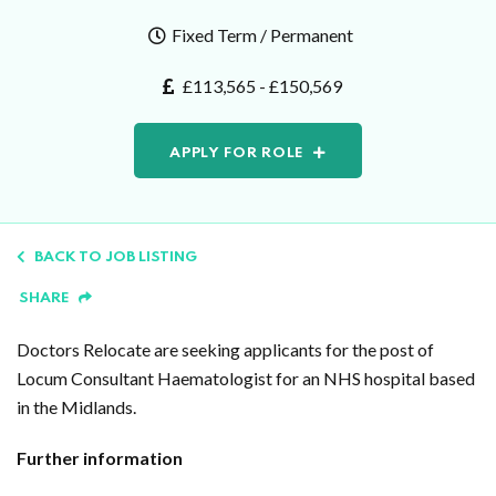
Fixed Term / Permanent
£113,565 - £150,569
APPLY FOR ROLE
BACK TO JOB LISTING
SHARE
Doctors Relocate are seeking applicants for the post of
Locum Consultant Haematologist for an NHS hospital based
in the Midlands.
Further information