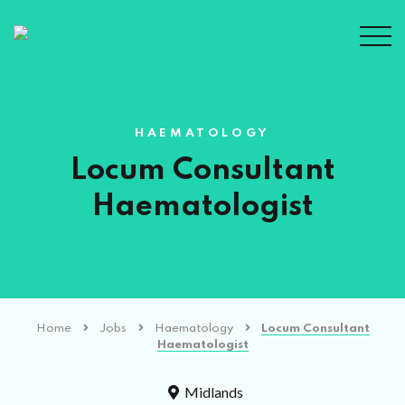
HAEMATOLOGY
Locum Consultant
Haematologist
Home
Jobs
Haematology
Locum Consultant
Haematologist
Midlands