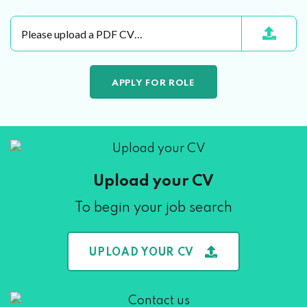
Please upload a PDF CV…
Upload your CV
To begin your job search
UPLOAD YOUR CV