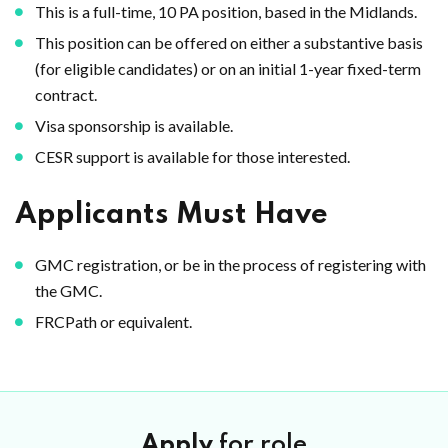
This is a full-time, 10 PA position, based in the Midlands.
This position can be offered on either a substantive basis
(for eligible candidates) or on an initial 1-year fixed-term
contract.
Visa sponsorship is available.
CESR support is available for those interested.
Applicants Must Have
GMC registration, or be in the process of registering with
the GMC.
FRCPath or equivalent.
Apply
for role