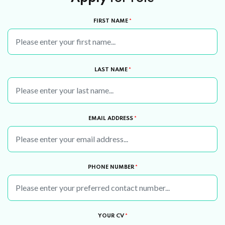
FIRST NAME
*
LAST NAME
*
EMAIL ADDRESS
*
PHONE NUMBER
*
YOUR CV
*