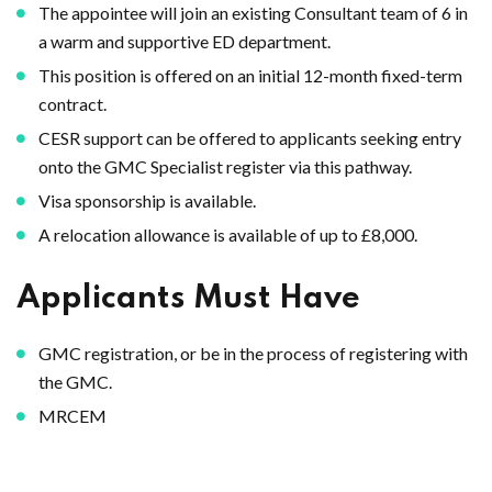
The appointee will join an existing Consultant team of 6 in
a warm and supportive ED department.
This position is offered on an initial 12-month fixed-term
contract.
CESR support can be offered to applicants seeking entry
onto the GMC Specialist register via this pathway.
Visa sponsorship is available.
A relocation allowance is available of up to £8,000.
Applicants Must Have
GMC registration, or be in the process of registering with
the GMC.
MRCEM