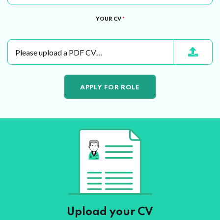
YOUR CV
*
Please upload a PDF CV…
Upload your CV