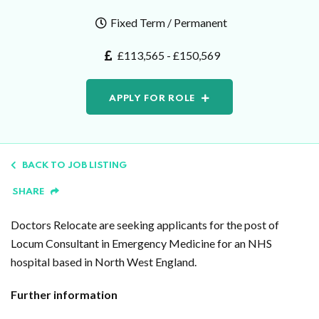
Fixed Term / Permanent
£113,565 - £150,569
APPLY FOR ROLE
BACK TO JOB LISTING
SHARE
Doctors Relocate are seeking applicants for the post of
Locum Consultant in Emergency Medicine for an NHS
hospital based in North West England.
Further information