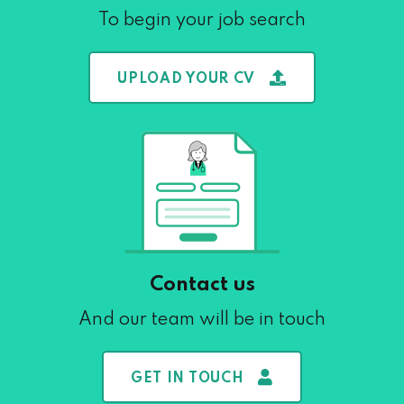
To begin your job search
UPLOAD YOUR CV
Contact us
And our team will be in touch
GET IN TOUCH