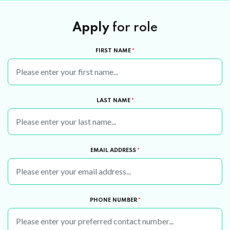
Apply
for role
FIRST NAME
*
LAST NAME
*
EMAIL ADDRESS
*
PHONE NUMBER
*