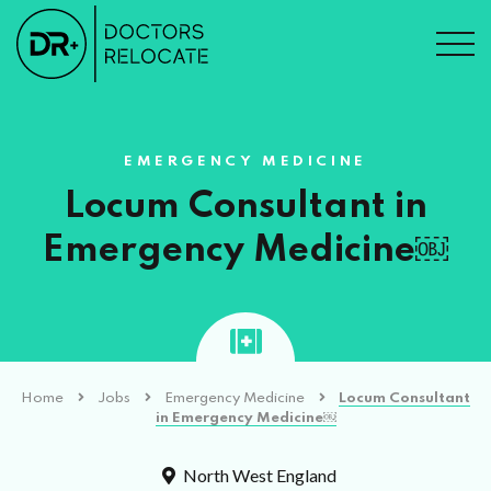
EMERGENCY MEDICINE
Locum Consultant in
Emergency Medicine￼
Home
Jobs
Emergency Medicine
Locum Consultant
in Emergency Medicine￼
North West England