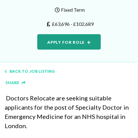
Fixed Term
£63,696 - £102,689
APPLY FOR ROLE
BACK TO JOB LISTING
SHARE
Doctors Relocate are seeking suitable
applicants for the post of Specialty Doctor in
Emergency Medicine for an NHS hospital in
London.