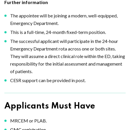
Further information
The appointee will be joining a modern, well-equipped,
Emergency Department.
This is a full-time, 24-month fixed-term position.
The successful applicant will participate in the 24-hour
Emergency Department rota across one or both sites.
They will assume a direct clinical role within the ED, taking
responsibility for the initial assessment and management
of patients.
CESR support can be provided in post.
Applicants Must Have
MRCEM or PLAB.
GMC registration.