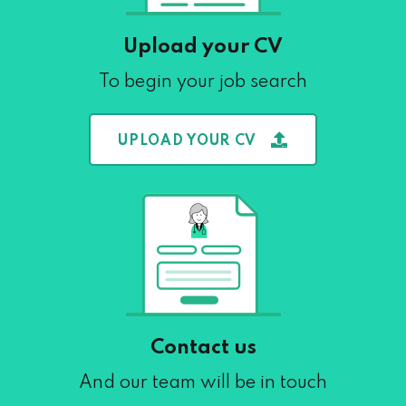
Upload your CV
To begin your job search
UPLOAD YOUR CV
Contact us
And our team will be in touch