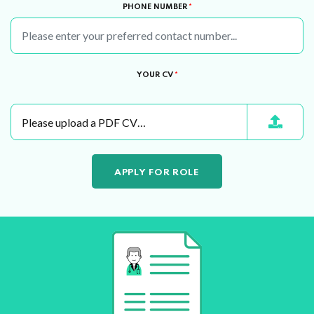
PHONE NUMBER
*
YOUR CV
*
Please upload a PDF CV…