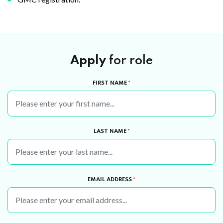
Apply
for role
FIRST NAME
*
LAST NAME
*
EMAIL ADDRESS
*