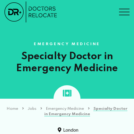
EMERGENCY MEDICINE
Specialty Doctor in
Emergency Medicine
Home
Jobs
Emergency Medicine
Specialty Doctor
in Emergency Medicine
London