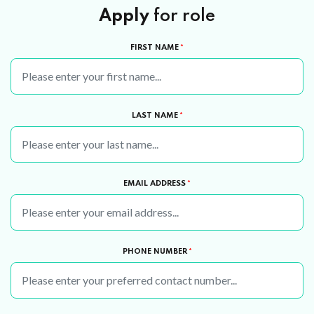
Apply
for role
FIRST NAME
*
LAST NAME
*
EMAIL ADDRESS
*
PHONE NUMBER
*