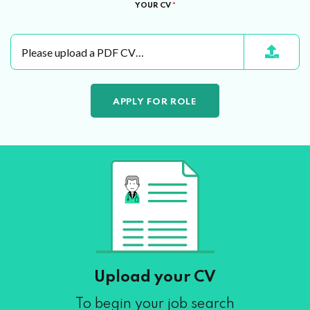
YOUR CV
*
Please upload a PDF CV…
Upload your CV
To begin your job search