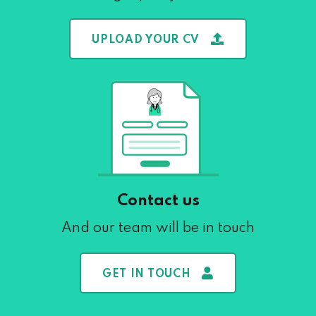
UPLOAD YOUR CV
Contact us
And our team will be in touch
GET IN TOUCH