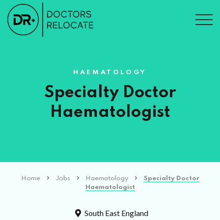
HAEMATOLOGY
Specialty Doctor
Haematologist
Home
Jobs
Haematology
Specialty Doctor
Haematologist
South East England