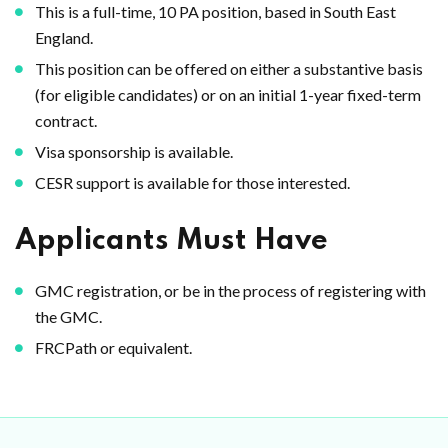
This is a full-time, 10 PA position, based in South East
England.
This position can be offered on either a substantive basis
(for eligible candidates) or on an initial 1-year fixed-term
contract.
Visa sponsorship is available.
CESR support is available for those interested.
Applicants Must Have
GMC registration, or be in the process of registering with
the GMC.
FRCPath or equivalent.