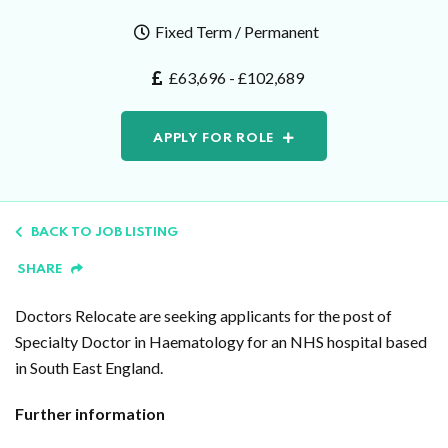
Fixed Term / Permanent
£63,696 - £102,689
APPLY FOR ROLE
BACK TO JOB LISTING
SHARE
Doctors Relocate are seeking applicants for the post of
Specialty Doctor in Haematology for an NHS hospital based
in South East England.
Further information