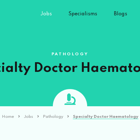
Jobs
Specialisms
Blogs
PATHOLOGY
ialty Doctor Haemat
Home
Jobs
Pathology
Specialty Doctor Haematology