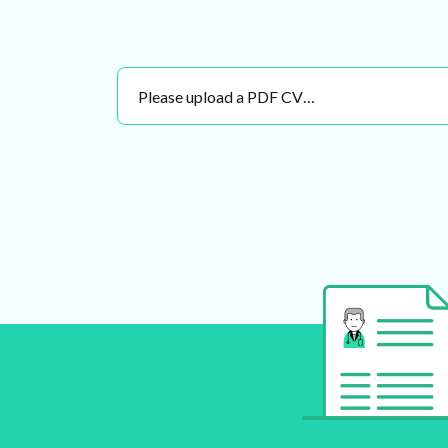
Please upload a PDF CV…