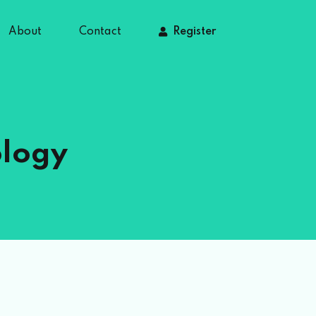
About
Contact
Register
ology