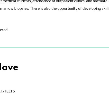
f medical students, attendance at outpatient clinics, and haemato-
marrow biopsies. There is also the opportunity of developing skil
ered.
Have
ET/ IELTS