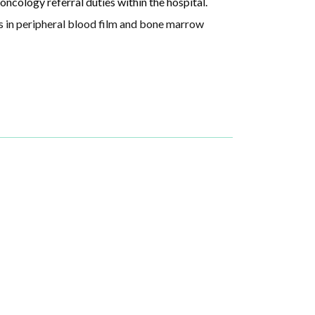
oncology referral duties within the hospital.
ls in peripheral blood film and bone marrow