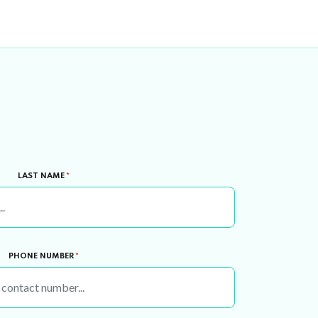
LAST NAME
*
PHONE NUMBER
*