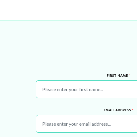
FIRST NAME
*
EMAIL ADDRESS
*