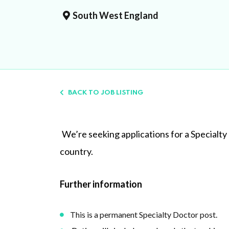
South West England
BACK TO JOB LISTING
We’re seeking applications for a Specialty
country.
Further information
This is a permanent Specialty Doctor post.