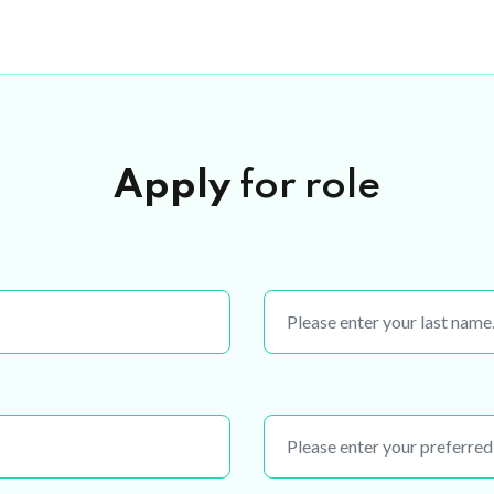
Apply
for role