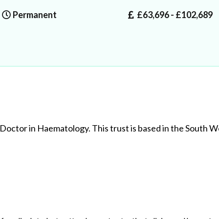
Permanent
£63,696 - £102,689
 Doctor in Haematology. This trust is based in the South W