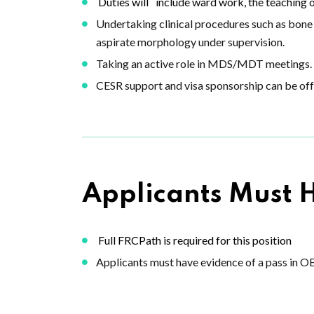
Duties will
include ward work, the teaching o
Undertaking clinical procedures such as bone 
aspirate morphology under supervision.
Taking an active role in MDS/MDT meetings.
CESR support and visa sponsorship can be off
Applicants Must 
Full FRCPath is required for this position
Applicants must have evidence of a pass in O