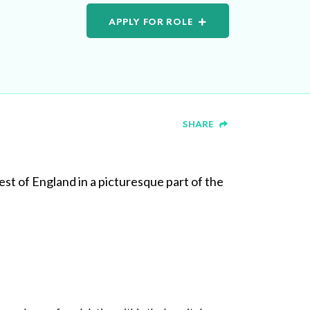
APPLY FOR ROLE
SHARE
est of England in a picturesque part of the