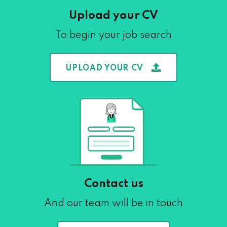
Upload your CV
To begin your job search
UPLOAD YOUR CV
Contact us
And our team will be in touch