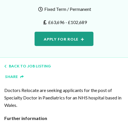
Fixed Term / Permanent
£63,696 - £102,689
APPLY FOR ROLE
BACK TO JOB LISTING
SHARE
Doctors Relocate are seeking applicants for the post of
Specialty Doctor in Paediatrics for an NHS hospital based in
Wales.
Further information