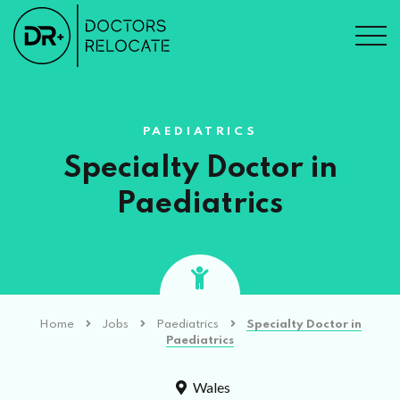
PAEDIATRICS
Specialty Doctor in
Paediatrics
Home
Jobs
Paediatrics
Specialty Doctor in
Paediatrics
Wales