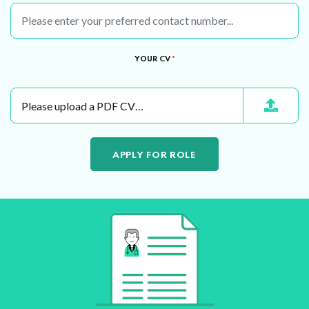
YOUR CV
*
Please upload a PDF CV…