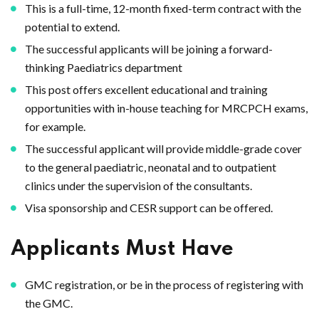
This is a full-time, 12-month fixed-term contract with the
potential to extend.
The successful applicants will be joining a forward-
thinking Paediatrics department
This post offers excellent educational and training
opportunities with in-house teaching for MRCPCH exams,
for example.
The successful applicant will provide middle-grade cover
to the general paediatric, neonatal and to outpatient
clinics under the supervision of the consultants.
Visa sponsorship and CESR support can be offered.
Applicants Must Have
GMC registration, or be in the process of registering with
the GMC.