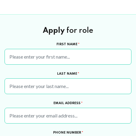
Apply
for role
FIRST NAME
*
LAST NAME
*
EMAIL ADDRESS
*
PHONE NUMBER
*