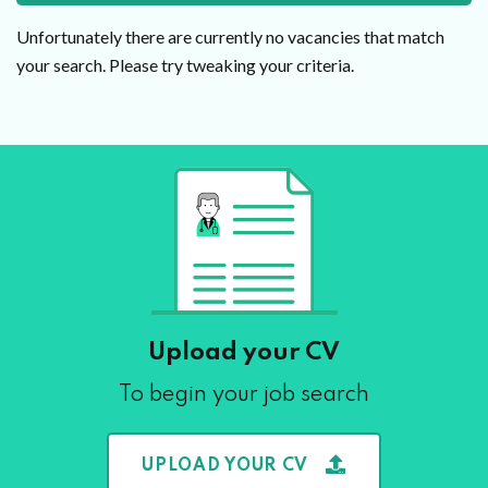
Unfortunately there are currently no vacancies that match
your search. Please try tweaking your criteria.
Upload your CV
To begin your job search
UPLOAD YOUR CV