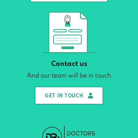
Contact us
And our team will be in touch
GET IN TOUCH