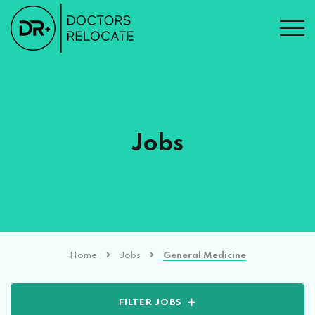
Jobs
Home
Jobs
General Medicine
FILTER JOBS